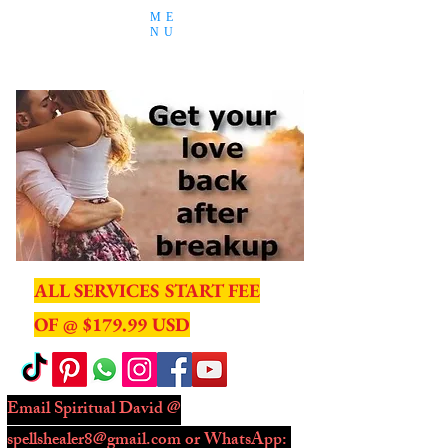
ME
NU
ALL SERVICES START FEE
OF @ $179.99 USD
Email Spiritual David @
spellshealer8@gmail.com
or WhatsApp: ​