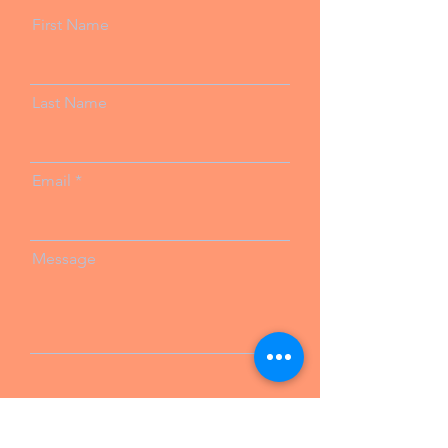
First Name
Last Name
Email
Message
Send