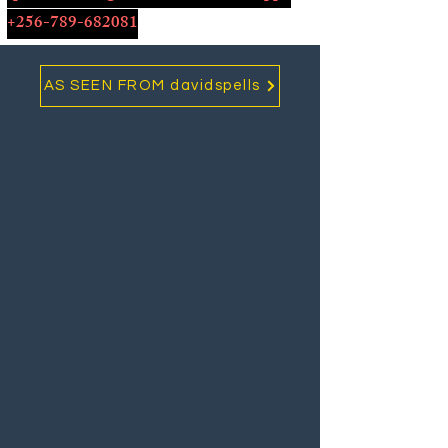
+256-789-682081
AS SEEN FROM davidspells