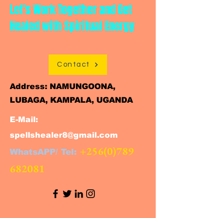
Let’s Work Together and Get
Healed with Spiritual Energy
Contact
Address: NAMUNGOONA,
LUBAGA, KAMPALA, UGANDA
E-Mail:
spellshealer8@gmail.com
+256(0)789
WhatsAPP/ Tel:
682081