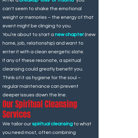
can't seem to shake the emotional
weight or memories – the energy of that
event might be clinging to you.
You’re about to start a
new chapter
(new
home, job, relationship) and want to
enter it with a clean energetic slate.
If any of these resonate, a spiritual
cleansing could greatly benefit you.
Think of it as hygiene for the soul –
regular maintenance can prevent
deeper issues down the line.
Our Spiritual Cleansing
Services
We tailor our
spiritual cleansing
to what
you need most, often combining