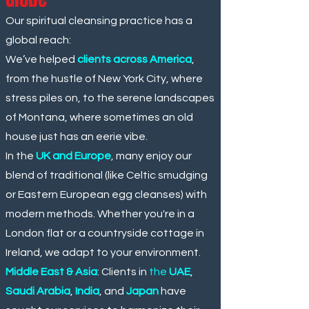
Our spiritual cleansing practice has a
global reach:
We’ve helped
clients across America
,
from the hustle of New York City, where
stress piles on, to the serene landscapes
of Montana, where sometimes an old
house just has an eerie vibe.
In the
UK and Europe
, many enjoy our
blend of traditional (like Celtic smudging
or Eastern European egg cleanses) with
modern methods. Whether you're in a
London flat or a countryside cottage in
Ireland, we adapt to your environment.
Middle East & Asia
: Clients in
the
UAE
,
Saudi Arabia
,
India
, and
Japan
have