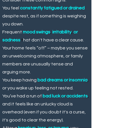
You feel
constantly fatigued or drained
despite rest, as if something is weighing
you down.
Frequent
mood swings
,
irritability
,
or
sadness
t
hat don't have a clear cause.
Your home feels “off” – maybe you sense
an unwelcoming atmosphere, or family
members are unusually tense and
arguing more.
You keep having
bad dreams or insomnia
,
or you wake up feeling not rested.
You’ve had a run of
bad luck or accidents
,
and it feels like an unlucky cloud is
overhead (even if you doubt it's a curse,
it's good to clear the energy).
After a
breakup
,
loss
,
or trauma
,
you