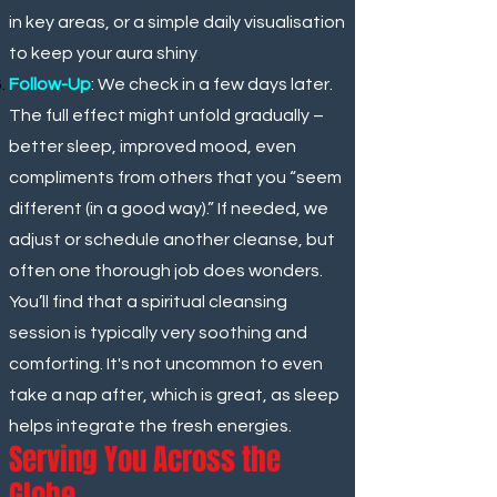
in key areas, or a simple daily visualisation
to keep your aura shiny
.
Follow-Up
: We check in a few days later.
The full effect might unfold gradually –
better sleep, improved mood, even
compliments from others that you “seem
different (in a good way).” If needed, we
adjust or schedule another cleanse, but
often one thorough job does wonders.
You’ll find that a spiritual cleansing
session is typically very soothing and
comforting. It's not uncommon to even
take a nap after, which is great, as sleep
helps integrate the fresh energies.
Serving You Across the
Globe