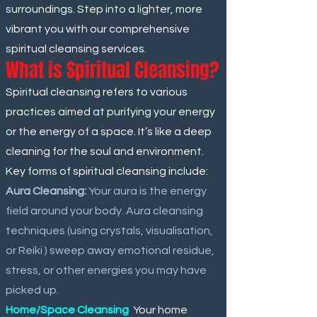
surroundings. Step into a lighter, more
vibrant you with our comprehensive
spiritual cleansing services.
What is Spiritual Cleansing?
Spiritual cleansing refers to various
practices aimed at purifying your energy
or the energy of a space. It’s like a deep
cleaning for the soul and environment.
Key forms of spiritual cleansing include:
Aura Cleansing:
Your aura is the energy
field around your body. Aura cleansing
techniques (using crystals, visualisation,
or Reiki ) sweep away emotional residue,
stress, or other energies you may have
picked up.
Home/Space Cleansing
:
Your home