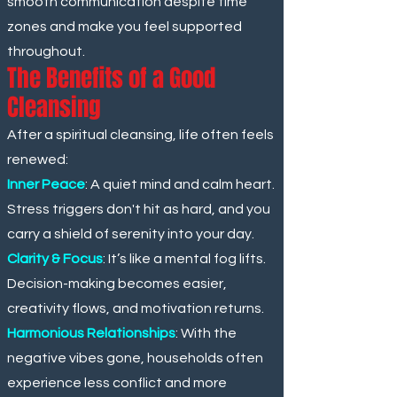
smooth communication despite time
zones and make you feel supported
throughout.
The Benefits of a Good
Cleansing
After a spiritual cleansing, life often feels
renewed:
Inner Peace
: A quiet mind and calm heart.
Stress triggers don't hit as hard, and you
carry a shield of serenity into your day.
Clarity & Focus
: It’s like a mental fog lifts.
Decision-making becomes easier,
creativity flows, and motivation returns.
Harmonious Relationships
: With the
negative vibes gone, households often
experience less conflict and more