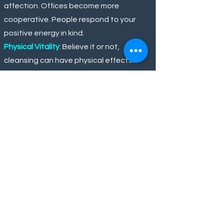
affection. Offices become more
cooperative. People respond to your
positive energy in kind.
Physical Vitality
: Believe it or not,
cleansing can have physical effects.
Some people feel fewer aches, better
immunity, or just an extra spring in their
step after heavy energy is lifted.
Spiritual Awakening
: Clearing away
negativity often makes room for
personal spiritual insights. Don't be
surprised if you feel more connected to
your intuition, have vivid pleasant
dreams, or feel drawn to positive
practices like meditation or prayer.
Think of it as clearing the road of debris