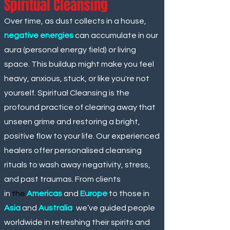
Spiritual Cleansing
Over time, as dust collects in a house,
negative energies
can accumulate in our
aura (personal energy field) or living
space. This buildup might make you feel
heavy, anxious, stuck, or like you're not
yourself. Spiritual Cleansing is the
profound practice of clearing away that
unseen grime and restoring a bright,
positive flow to your life. Our experienced
healers offer personalised cleansing
rituals to wash away negativity, stress,
and past traumas. From clients
in
the
Americas
and
Europe
to those in
Asia
and
Australia
,
we’ve guided people
worldwide in refreshing their spirits and