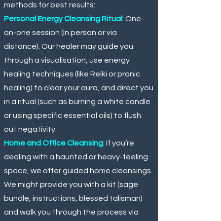
methods for best results:
Personal Energy Cleansing Ritual
: One-
on-one session (in person or via
distance). Our healer may guide you
through a visualisation, use energy
healing techniques (like Reiki or pranic
healing) to clear your aura, and direct you
in a ritual (such as burning a white candle
or using specific essential oils) to flush
out negativity.
Home and Office Cleansing
: If you’re
dealing with a haunted or heavy-feeling
space, we offer guided home cleansings.
We might provide you with a kit (sage
bundle, instructions, blessed talisman)
and walk you through the process via