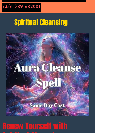
+256-789-682081
Spiritual Cleansing
Renew Yourself with