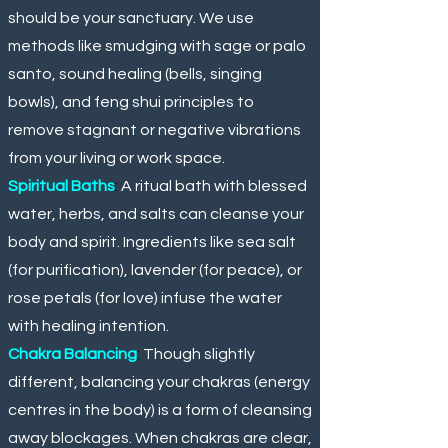
should be your sanctuary. We use
methods like smudging with sage or palo
santo, sound healing (bells, singing
bowls), and feng shui principles to
remove stagnant or negative vibrations
from your living or work space.
Spiritual Baths
:
A ritual bath with blessed
water, herbs, and salts can cleanse your
body and spirit. Ingredients like sea salt
(for purification), lavender (for peace), or
rose petals (for love) infuse the water
with healing intention.
Chakra Balancing
:
Though slightly
different, balancing your chakras (energy
centres in the body) is a form of cleansing
away blockages. When chakras are clear,