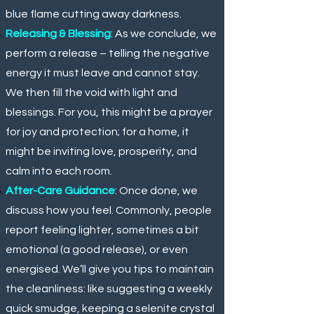
blue flame cutting away darkness.
Releasing & Blessing
: As we conclude, we
perform a release – telling the negative
energy it must leave and cannot stay.
We then fill the void with light and
blessings. For you, this might be a prayer
for joy and protection; for a home, it
might be inviting love, prosperity, and
calm into each room.
After-Care Guidance
: Once done, we
discuss how you feel. Commonly, people
report feeling lighter, sometimes a bit
emotional (a good release), or even
energised. We’ll give you tips to maintain
the cleanliness: like suggesting a weekly
quick smudge, keeping a selenite crystal