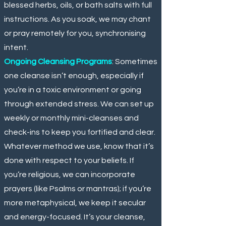
blessed herbs, oils, or bath salts with full
instructions. As you soak, we may chant
or pray remotely for you, synchronising
intent.
Ongoing Cleansing Programs
: Sometimes
one cleanse isn’t enough, especially if
you’re in a toxic environment or going
through extended stress. We can set up
weekly or monthly mini-cleanses and
check-ins to keep you fortified and clear.
Whatever method we use, know that it’s
done with respect to your beliefs. If
you’re religious, we can incorporate
prayers (like Psalms or mantras); if you’re
more metaphysical, we keep it secular
and energy-focused. It’s your cleanse,