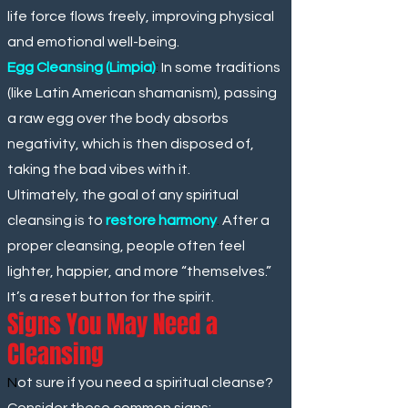
life force flows freely, improving physical
and emotional well-being.
Egg Cleansing (Limpia)
:
In some traditions
(like Latin American shamanism), passing
a raw egg over the body absorbs
negativity, which is then disposed of,
taking the bad vibes with it.
Ultimately, the goal of any spiritual
cleansing is to
restore harmony
.
After a
proper cleansing, people often feel
lighter, happier, and more “themselves.”
It’s a reset button for the spirit.
Signs You May Need a
Cleansing
N
ot sure if you need a spiritual cleanse?
Consider these common signs: