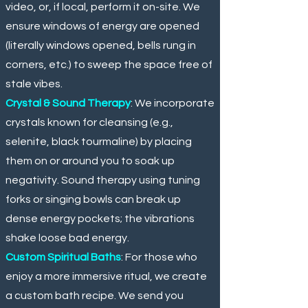
video, or, if local, perform it on-site. We
ensure windows of energy are opened
(literally windows opened, bells rung in
corners, etc.) to sweep the space free of
stale vibes.
Crystal & Sound Therapy
: We incorporate
crystals known for cleansing (e.g.,
selenite, black tourmaline) by placing
them on or around you to soak up
negativity. Sound therapy using tuning
forks or singing bowls can break up
dense energy pockets; the vibrations
shake loose bad energy.
Custom Spiritual Baths
: For those who
enjoy a more immersive ritual, we create
a custom bath recipe. We send you