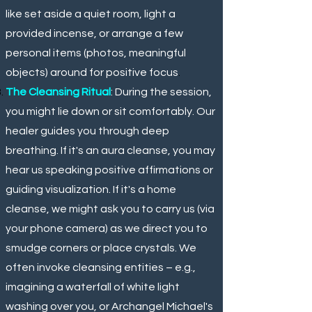
like set aside a quiet room, light a
provided incense, or arrange a few
personal items (photos, meaningful
objects) around for positive focus
.
The Cleansing Ritual
: During the session,
you might lie down or sit comfortably. Our
healer guides you through deep
breathing. If it's an aura cleanse, you may
hear us speaking positive affirmations or
guiding visualization. If it's a home
cleanse, we might ask you to carry us (via
your phone camera) as we direct you to
smudge corners or place crystals. We
often invoke cleansing entities – e.g.,
imagining a waterfall of white light
washing over you, or Archangel Michael's