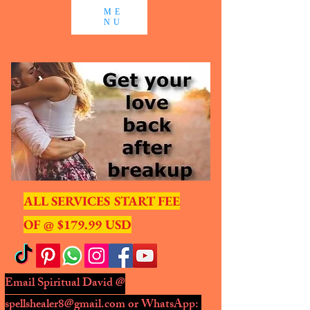
ME
NU
ALL SERVICES START FEE
OF @ $179.99 USD
Email Spiritual David @
spellshealer8@gmail.com
or WhatsApp: ​