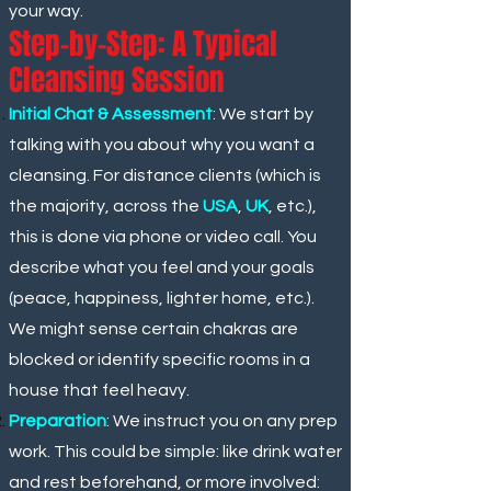
your way.
Step-by-Step: A Typical
Cleansing Session
Initial Chat & Assessment
: We start by
talking with you about why you want a
cleansing. For distance clients (which
is
the majority, across the
USA
,
UK
, etc.),
this is done via phone or video call. You
describe what you feel and your goals
(peace, happiness, lighter home, etc.).
We might sense certain chakras are
blocked or identify specific rooms in a
house that feel heavy.
Preparation
: We instruct you on any prep
work. This could be simple: like drink water
and rest beforehand, or more involved: