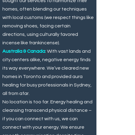
sought our services to harmonize their
homes, often blending our techniques
with local customs (we respect things like
removing shoes, facing certain
directions, using culturally favored
incense like frankincense).
Australia & Canada
: With vast lands and
city centers alike, negative energy finds
its way everywhere. We’ve cleared new
homes in Toronto and provided aura
healing for busy professionals in Sydney,
all from afar.
No location is too far. Energy healing and
cleansing transcend physical distance –
if you can connect with us, we can
connect with your energy. We ensure