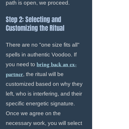
path is open, we proceed.
Step 2: Selecting and
Customizing the Ritual
There are no "one size fits all"
spells in authentic Voodoo. If
bring back an ex-
you need to
partner
, the ritual will be
customized based on why they
left, who is interfering, and their
specific energetic signature.
Once we agree on the
necessary work, you will select