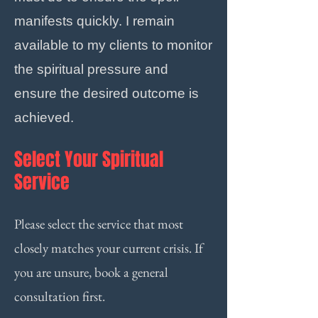
manifests quickly. I remain
available to my clients to monitor
the spiritual pressure and
ensure the desired outcome is
achieved.
Select Your Spiritual
Service
Please select the service that most
closely matches your current crisis. If
you are unsure, book a general
consultation first.