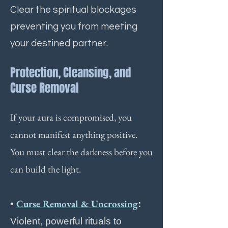
Clear the spiritual blockages
preventing you from meeting
your destined partner.
Protection, Cleansing, and
Curse Removal
If your aura is compromised, you
cannot manifest anything positive.
You must clear the darkness before you
can build the light.
Curse Removal & Uncrossing
•
:
Violent, powerful rituals to