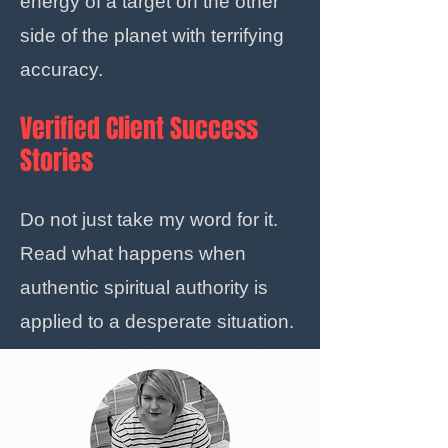
energy of a target on the other
side of the planet with terrifying
accuracy.
Verified Client Success
Stories
Do not just take my word for it.
Read what happens when
authentic spiritual authority is
applied to a desperate situation.