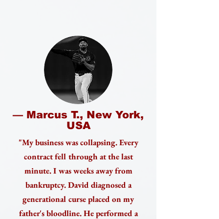
— Marcus T., New York,
USA
"My business was collapsing. Every
contract fell through at the last
minute. I was weeks away from
bankruptcy. David diagnosed a
generational curse placed on my
father's bloodline. He performed a