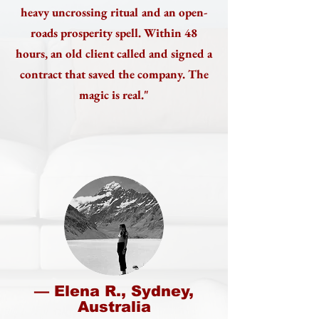
heavy uncrossing ritual and an open-
roads prosperity spell. Within 48
hours, an old client called and signed a
contract that saved the company. The
magic is real."
— Elena R., Sydney,
Australia