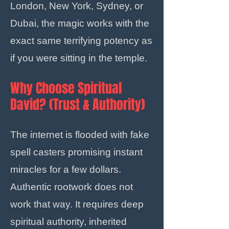
London, New York, Sydney, or
Dubai, the magic works with the
exact same terrifying potency as
if you were sitting in the temple.
Why Choose Spiritual
David? (Trust & Authority)
The internet is flooded with fake
spell casters promising instant
miracles for a few dollars.
Authentic rootwork does not
work that way. It requires deep
spiritual authority, inherited