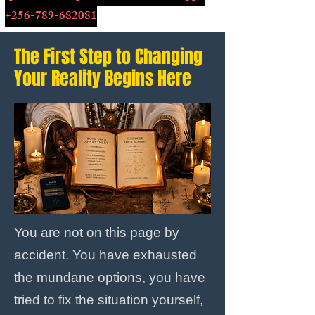
+256-789-682081
The First Step to Changing
Your Reality Begins Here
You are not on this page by
accident. You have exhausted
the mundane options, you have
tried to fix the situation yourself,