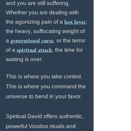
and you are still suffering.
Whether you are dealing with
lost lover
the agonizing pain of a
,
the heavy, suffocating weight of
generational curse
a
, or the terror
spiritual attack
of a
, the time for
waiting is over.
This is where you take control.
This is where you command the
universe to bend in your favor.
Spiritual David offers authentic,
powerful Voodoo rituals and