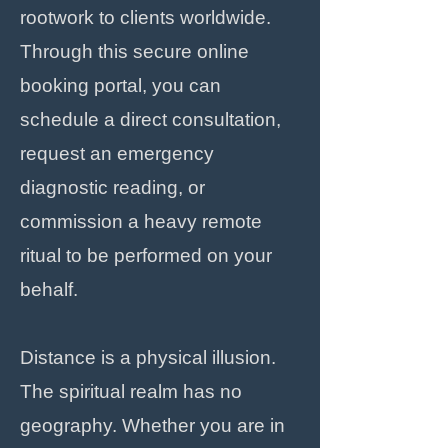
rootwork to clients worldwide.
Through this secure online
booking portal, you can
schedule a direct consultation,
request an emergency
diagnostic reading, or
commission a heavy remote
ritual to be performed on your
behalf.
Distance is a physical illusion.
The spiritual realm has no
geography. Whether you are in