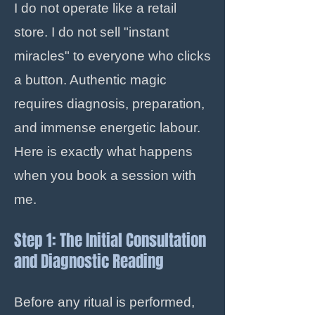
I do not operate like a retail
store. I do not sell "instant
miracles" to everyone who clicks
a button. Authentic magic
requires diagnosis, preparation,
and immense energetic labour.
Here is exactly what happens
when you book a session with
me.
Step 1: The Initial Consultation
and Diagnostic Reading
Before any ritual is performed,