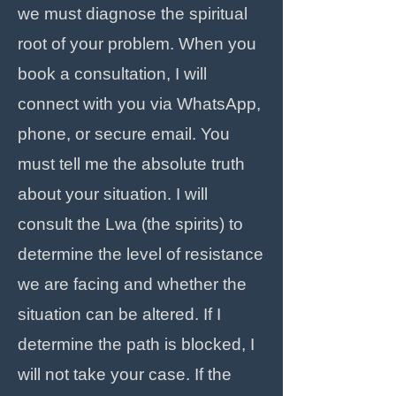
we must diagnose the spiritual
root of your problem. When you
book a consultation, I will
connect with you via WhatsApp,
phone, or secure email. You
must tell me the absolute truth
about your situation. I will
consult the Lwa (the spirits) to
determine the level of resistance
we are facing and whether the
situation can be altered. If I
determine the path is blocked, I
will not take your case. If the