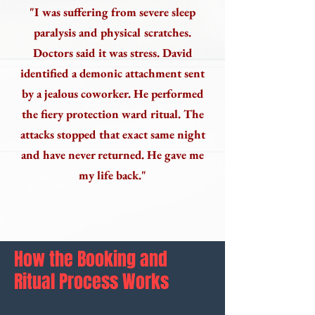
"I was suffering from severe sleep
paralysis and physical scratches.
Doctors said it was stress. David
identified a demonic attachment sent
by a jealous coworker. He performed
the fiery protection ward ritual. The
attacks stopped that exact same night
and have never returned. He gave me
my life back."
How the Booking and
Ritual Process Works