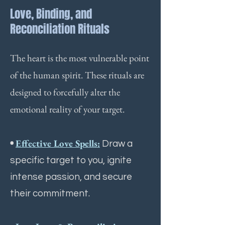
Love, Binding, and
Reconciliation Rituals
The heart is the most vulnerable point
of the human spirit. These rituals are
designed to forcefully alter the
emotional reality of your target.
•
Effective Love Spells:
Draw a
specific target to you, ignite
intense passion, and secure
their commitment.