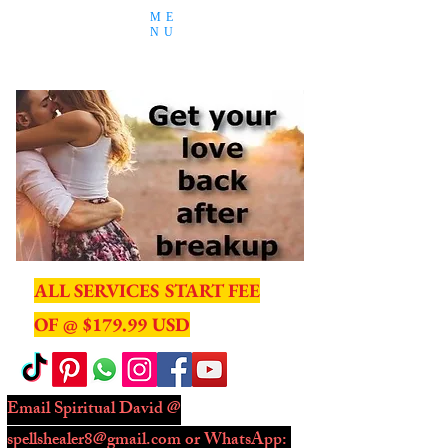
ME
NU
ALL SERVICES START FEE
OF @ $179.99 USD
Email Spiritual David @
spellshealer8@gmail.com
or WhatsApp: ​