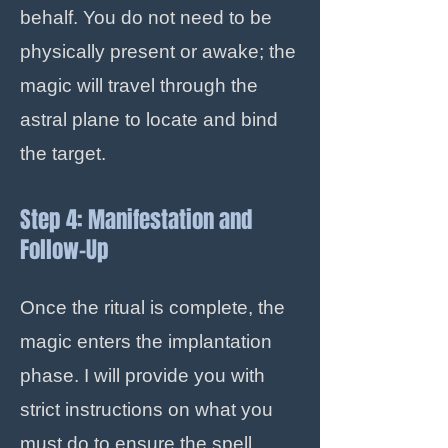
behalf. You do not need to be
physically present or awake; the
magic will travel through the
astral plane to locate and bind
the target.
Step 4: Manifestation and
Follow-Up
Once the ritual is complete, the
magic enters the implantation
phase. I will provide you with
strict instructions on what you
must do to ensure the spell