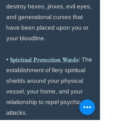
destroy hexes, jinxes, evil eyes,
and generational curses that
have been placed upon you or
your bloodline.
Spiritual Protection Wards
•
:
The
establishment of fiery spiritual
shields around your physical
vessel, your home, and your
relationship to repel psychic
attacks.
Spiritual Healing
Energy
•
&