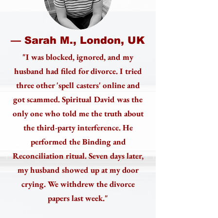
— Sarah M., London, UK
"I was blocked, ignored, and my
husband had filed for divorce. I tried
three other 'spell casters' online and
got scammed. Spiritual David was the
only one who told me the truth about
the third-party interference. He
performed the Binding and
Reconciliation ritual. Seven days later,
my husband showed up at my door
crying. We withdrew the divorce
papers last week."