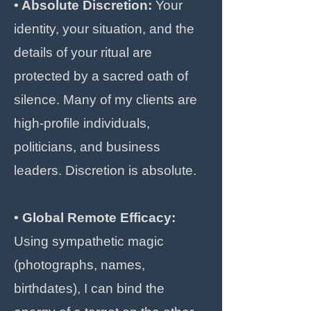
• Absolute Discretion:
Your
identity, your situation, and the
details of your ritual are
protected by a sacred oath of
silence. Many of my clients are
high-profile individuals,
politicians, and business
leaders. Discretion is absolute.
• Global Remote Efficacy:
Using sympathetic magic
(photographs, names,
birthdates), I can bind the