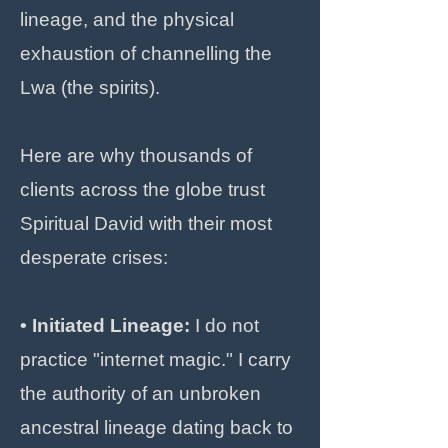
lineage, and the physical
exhaustion of channelling the
Lwa (the spirits).
Here are why thousands of
clients across the globe trust
Spiritual David with their most
desperate crises:
• Initiated Lineage:
I do not
practice "internet magic." I carry
the authority of an unbroken
ancestral lineage dating back to