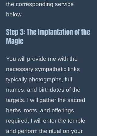
the corresponding service
below.
Step 3: The Implantation of the
Magic
You will provide me with the
necessary sympathetic links
typically photographs, full
names, and birthdates of the
targets. I will gather the sacred
herbs, roots, and offerings
required. I will enter the temple
and perform the ritual on your