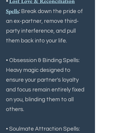
Lost Love & Reconciliation
•
Spells
:
Break down the pride of
an ex-partner, remove third-
party interference, and pull
them back into your life.
• Obsession & Binding Spells:
Heavy magic designed to
ensure your partner's loyalty
and focus remain entirely fixed
on you, blinding them to all
others.
• Soulmate Attraction Spells: