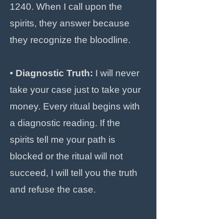
1240. When I call upon the
spirits, they answer because
they recognize the bloodline.
• Diagnostic Truth:
I will never
take your case just to take your
money. Every ritual begins with
a diagnostic reading. If the
spirits tell me your path is
blocked or the ritual will not
succeed, I will tell you the truth
and refuse the case.