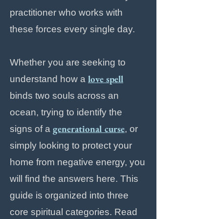
practitioner who works with
these forces every single day.
Whether you are seeking to
love spell
understand how a
binds two souls across an
ocean, trying to identify the
generational curse
signs of a
, or
simply looking to protect your
home from negative energy, you
will find the answers here. This
guide is organized into three
core spiritual categories. Read