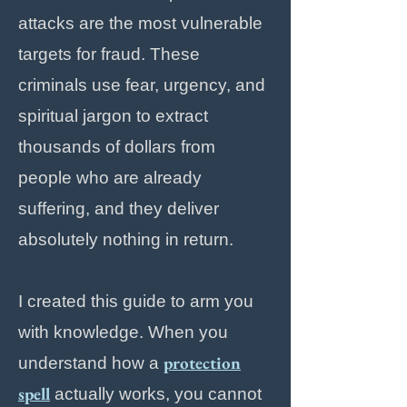
attacks are the most vulnerable
targets for fraud. These
criminals use fear, urgency, and
spiritual jargon to extract
thousands of dollars from
people who are already
suffering, and they deliver
absolutely nothing in return.
I created this guide to arm you
with knowledge. When you
protection
understand how a
spell
actually works, you cannot