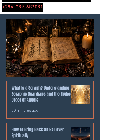
+256-789-682081
What Is a Seraph? Understanding
Seraphic Guardians and the Highest
Order of Angels
30 minutes ago
How to Bring Back an Ex-Lover
Spiritually