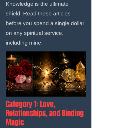
Knowledge is the ultimate
shield. Read these articles
before you spend a single dollar
on any spiritual service,
including mine.
Category 1: Love,
Relationships, and Binding
Magic