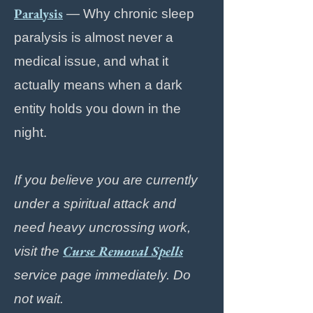
Paralysis
— Why chronic sleep
paralysis is almost never a
medical issue, and what it
actually means when a dark
entity holds you down in the
night.
If you believe you are currently
under a spiritual attack and
need heavy uncrossing work,
Curse Removal Spells
visit the
service page immediately. Do
not wait.