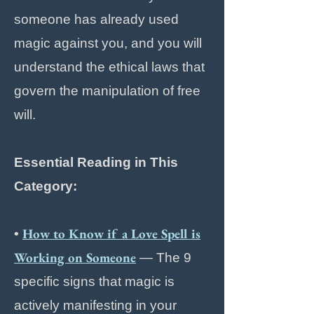
someone has already used
magic against you, and you will
understand the ethical laws that
govern the manipulation of free
will.
Essential Reading in This
Category:
How to Know if a Love Spell is
•
Working on Someone
— The 9
specific signs that magic is
actively manifesting in your