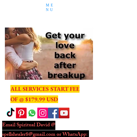
ME
NU
ALL SERVICES START FEE
OF @ $179.99 USD
Email Spiritual David @
spellshealer8@gmail.com
or WhatsApp: ​