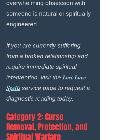
overwhelming obsession with
someone is natural or spiritually
engineered.
If you are currently suffering
from a broken relationship and
require immediate spiritual
Lost Love
intervention, visit the
Spells
service page to request a
diagnostic reading today.
Category 2: Curse
Removal, Protection, and
Spiritual Warfare