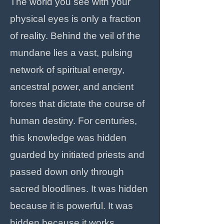
The world you see with your
physical eyes is only a fraction
of reality. Behind the veil of the
mundane lies a vast, pulsing
network of spiritual energy,
ancestral power, and ancient
forces that dictate the course of
human destiny. For centuries,
this knowledge was hidden
guarded by initiated priests and
passed down only through
sacred bloodlines. It was hidden
because it is powerful. It was
hidden because it works.