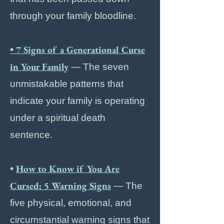
through your family bloodline.
• 7 Signs of a Generational Curse
in Your Family
— The seven
unmistakable patterns that
indicate your family is operating
under a spiritual death
sentence.
•
How to Know if You Are
Cursed: 5 Warning Signs
— The
five physical, emotional, and
circumstantial warning signs that