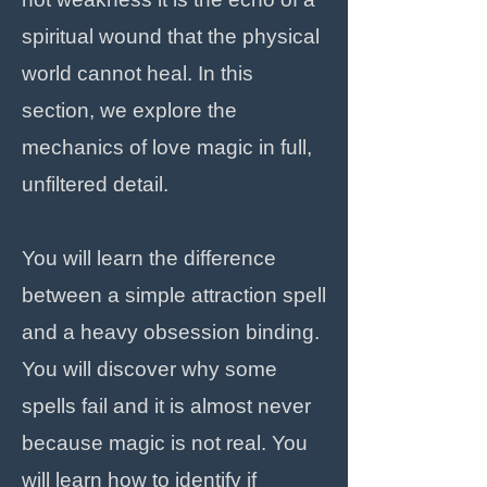
spiritual wound that the physical
world cannot heal. In this
section, we explore the
mechanics of love magic in full,
unfiltered detail.
You will learn the difference
between a simple attraction spell
and a heavy obsession binding.
You will discover why some
spells fail and it is almost never
because magic is not real. You
will learn how to identify if