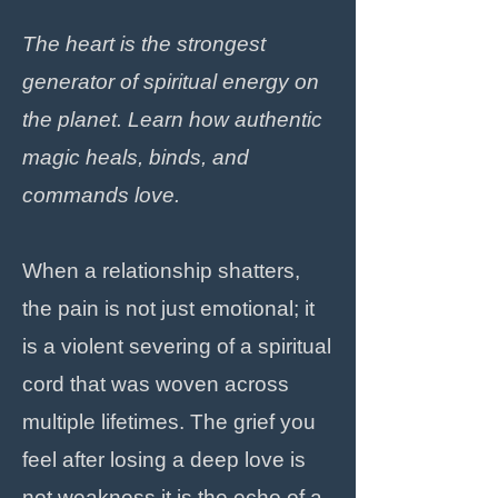
The heart is the strongest
generator of spiritual energy on
the planet. Learn how authentic
magic heals, binds, and
commands love.
When a relationship shatters,
the pain is not just emotional; it
is a violent severing of a spiritual
cord that was woven across
multiple lifetimes. The grief you
feel after losing a deep love is
not weakness it is the echo of a