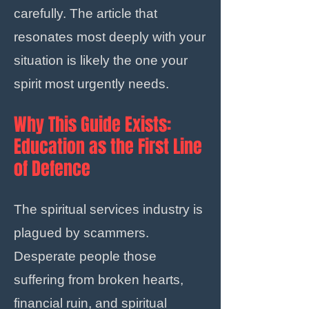
carefully. The article that
resonates most deeply with your
situation is likely the one your
spirit most urgently needs.
Why This Guide Exists:
Education as the First Line
of Defence
The spiritual services industry is
plagued by scammers.
Desperate people those
suffering from broken hearts,
financial ruin, and spiritual