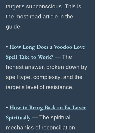
target's subconscious. This is
the most-read article in the
guide.
How Long Does a Voodoo Love
•
Spell Take to Work?
— The
honest answer, broken down by
spell type, complexity, and the
target's level of resistance.
How to Bring Back an Ex-Lover
•
Spiritually
— The spiritual
mechanics of reconciliation