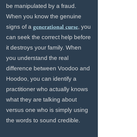
be manipulated by a fraud.
When you know the genuine
generational curse
signs of a
, you
can seek the correct help before
it destroys your family. When
you understand the real
difference between Voodoo and
Hoodoo, you can identify a
practitioner who actually knows
what they are talking about
versus one who is simply using
the words to sound credible.