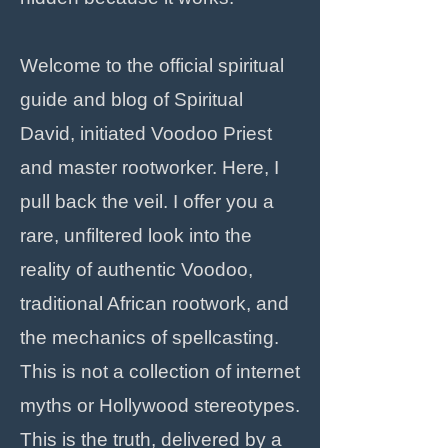
Welcome to the official spiritual
guide and blog of Spiritual
David, initiated Voodoo Priest
and master rootworker. Here, I
pull back the veil. I offer you a
rare, unfiltered look into the
reality of authentic Voodoo,
traditional African rootwork, and
the mechanics of spellcasting.
This is not a collection of internet
myths or Hollywood stereotypes.
This is the truth, delivered by a