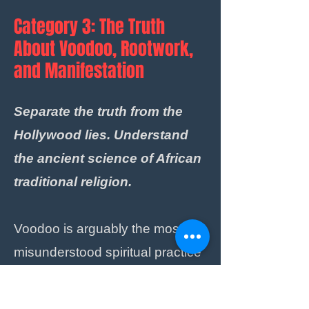
Category 3: The Truth
About Voodoo, Rootwork,
and Manifestation
Separate the truth from the
Hollywood lies. Understand
the ancient science of African
traditional religion.
Voodoo is arguably the most
misunderstood spiritual practice
on the planet. It is not about
sticking pins into dolls to cause