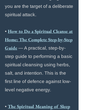
you are the target of a deliberate
spiritual attack.
How to Do a Spiritual Cleanse at
•
Home: The Complete Step-by-Step
Guide
— A practical, step-by-
step guide to performing a basic
spiritual cleansing using herbs,
salt, and intention. This is the
first line of defence against low-
level negative energy.
The Spiritual Meaning of Sleep
•