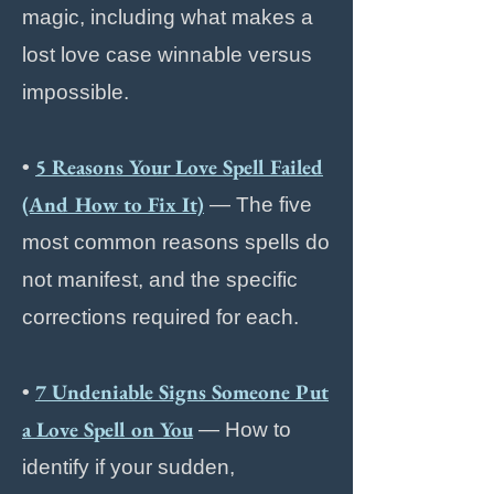
magic, including what makes a
lost love case winnable versus
impossible.
5 Reasons Your Love Spell Failed
•
(And How to Fix It)
— The five
most common reasons spells do
not manifest, and the specific
corrections required for each.
7 Undeniable Signs Someone Put
•
a Love Spell on You
— How to
identify if your sudden,