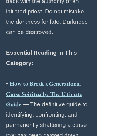
back with the authority of an
initiated priest. Do not mistake
the darkness for fate. Darkness
can be destroyed.
Essential Reading in This
Category:
How to Break a Generational
•
Curse Spiritually: The Ultimate
Guide
— The definitive guide to
identifying, confronting, and
permanently shattering a curse
that has been passed down