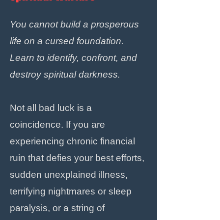
You cannot build a prosperous
life on a cursed foundation.
Learn to identify, confront, and
destroy spiritual darkness.
Not all bad luck is a
coincidence. If you are
experiencing chronic financial
ruin that defies your best efforts,
sudden unexplained illness,
terrifying nightmares or sleep
paralysis, or a string of