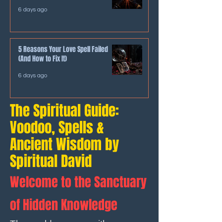
6 days ago
5 Reasons Your Love Spell Failed
(And How to Fix It)
6 days ago
The Spiritual Guide:
Voodoo, Spells &
Ancient Wisdom by
Spiritual David
Welcome to the Sanctuary
of Hidden Knowledge