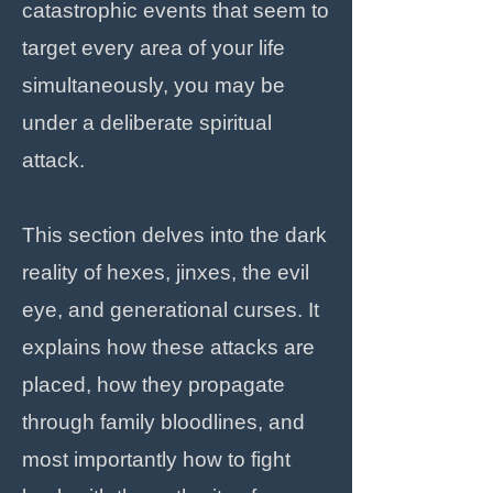
catastrophic events that seem to
target every area of your life
simultaneously, you may be
under a deliberate spiritual
attack.
This section delves into the dark
reality of hexes, jinxes, the evil
eye, and generational curses. It
explains how these attacks are
placed, how they propagate
through family bloodlines, and
most importantly how to fight