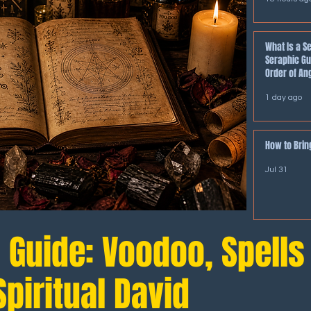
What Is a S
Seraphic Gu
Order of An
1 day ago
How to Bring
Jul 31
l Guide: Voodoo, Spells
piritual David