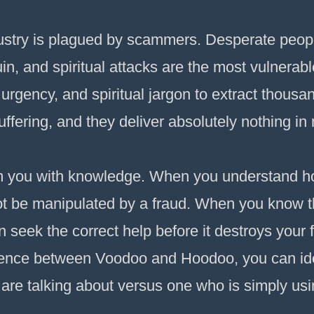
dustry is plagued by scammers. Desperate peopl
uin, and spiritual attacks are the most vulnerable
urgency, and spiritual jargon to extract thousan
fering, and they deliver absolutely nothing in 
arm you with knowledge. When you understand 
ot be manipulated by a fraud. When you know t
n seek the correct help before it destroys your
erence between Voodoo and Hoodoo, you can iden
 are talking about versus one who is simply us