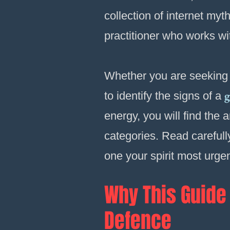
collection of internet myt
practitioner who works wi
Whether you are seeking
g
to identify the signs of a
energy, you will find the 
categories. Read carefully
one your spirit most urge
Why This Guide 
Defence