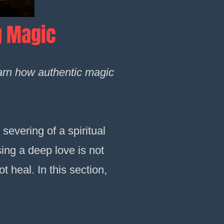
g Magic
earn how authentic magic
 severing of a spiritual
sing a deep love is not
t heal. In this section,