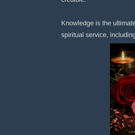
Knowledge is the ultimate
spiritual service, includin