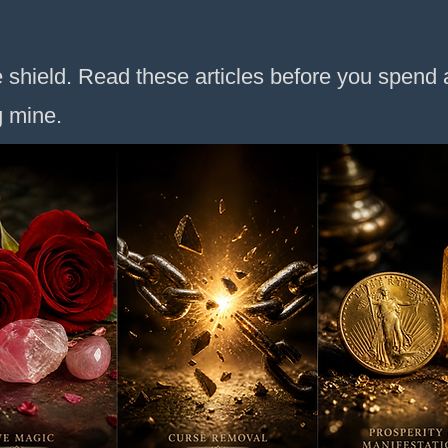
 shield. Read these articles before you spend a
g mine.