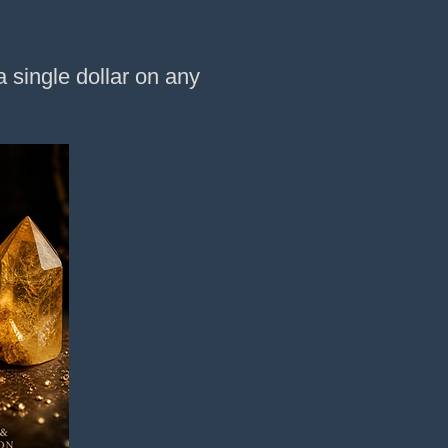
 single dollar on any