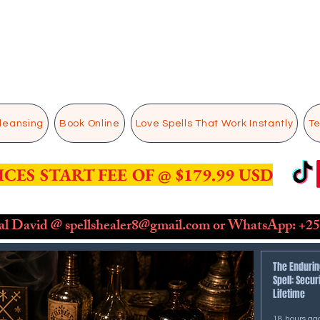
Cleansing
Book Online
Love Spells That Work Instantly
Te
ICES START FEE OF @ $179.99 USD
ual David @
spellshealer8@gmail.com
or WhatsApp: ​
+25
The Endurin
Spell: Secur
Lifetime
18 hours ag