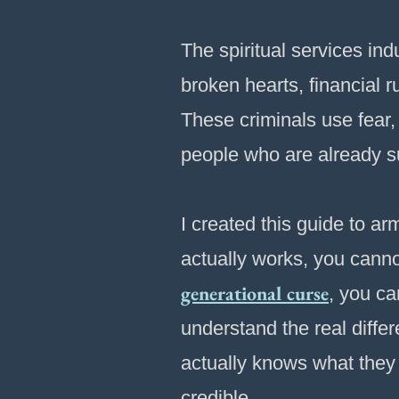
The spiritual services in
broken hearts, financial r
These criminals use fear, 
people who are already suf
I created this guide to 
actually works, you cann
generational curse
, you ca
understand the real diff
actually knows what they
credible.