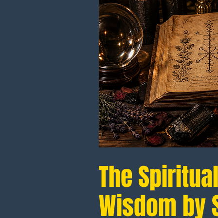
The Spiritua
Wisdom by S