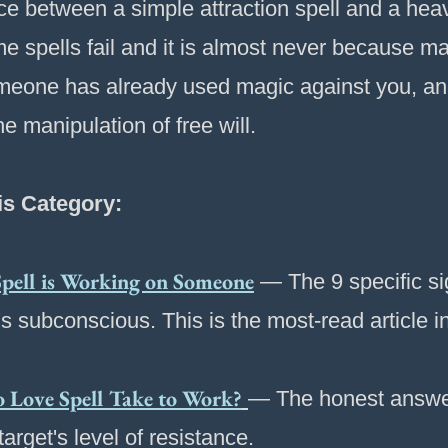
ence between a simple attraction spell and a he
 spells fail and it is almost never because mag
someone has already used magic against you, an
he manipulation of free will.
is Category:
pell is Working on Someone
— The 9 specific sig
's subconscious. This is the most-read article i
Love Spell Take to Work?
— The honest answer
arget's level of resistance.