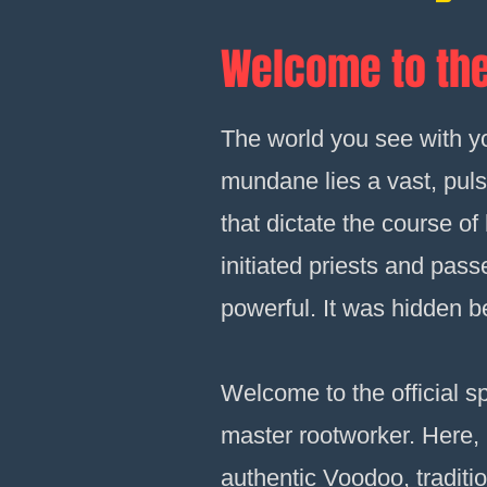
Welcome to the
The world you see with you
mundane lies a vast, puls
that dictate the course o
initiated priests and pas
powerful. It was hidden b
Welcome to the official sp
master rootworker. Here, I 
authentic Voodoo, traditio