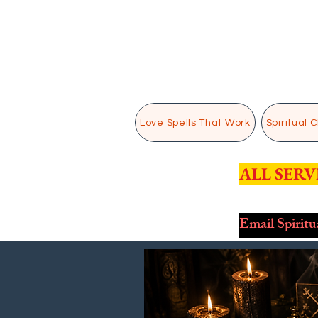
Love Spells That Work
Spiritual 
ALL SERV
Email Spirit