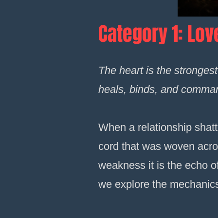
Category 1: Lov
The heart is the stronges
heals, binds, and comman
When a relationship shatter
cord that was woven across
weakness it is the echo of
we explore the mechanics o