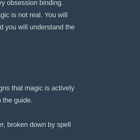
avy obsession binding.
ic is not real. You will
d you will understand the
ns that magic is actively
n the guide.
, broken down by spell