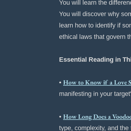
You will learn the differ
You will discover why some
learn how to identify if 
ethical laws that govern t
Essential Reading in Th
How to Know if a Love S
•
manifesting in your target
How Long Does a Voodoo 
•
type, complexity, and the t