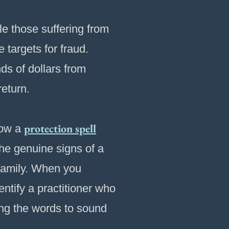
e those suffering from
 targets for fraud.
ds of dollars from
return.
protection spell
how a
he genuine signs of a
 family. When you
tify a practitioner who
ing the words to sound