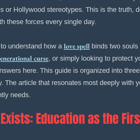
hs or Hollywood stereotypes. This is the truth, 
th these forces every single day.
love spell
 to understand how a
binds two souls 
enerational curse
, or simply looking to protect
answers here. This guide is organized into three 
. The article that resonates most deeply with you
ntly needs.
Exists: Education as the Firs