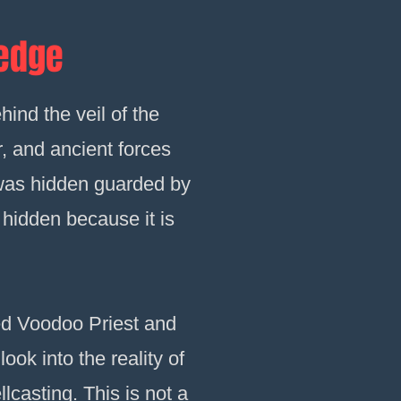
ledge
hind the veil of the
r, and ancient forces
 was hidden guarded by
 hidden because it is
ated Voodoo Priest and
look into the reality of
lcasting. This is not a