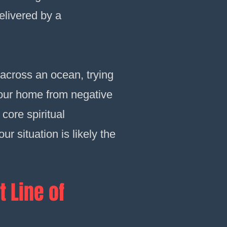
delivered by a
across an ocean, trying
 your home from negative
core spiritual
r situation is likely the
t Line of