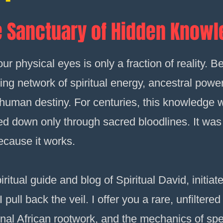
 Sanctuary of Hidden Know
r physical eyes is only a fraction of reality. Be
ing network of spiritual energy, ancestral powe
f human destiny. For centuries, this knowledge
sed down only through sacred bloodlines. It was
ecause it works.
iritual guide and blog of Spiritual David, initi
pull back the veil. I offer you a rare, unfiltered 
nal African rootwork, and the mechanics of spel