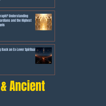
eraph? Understanding
ardians and the Highest
gels
 Back an Ex-Lover Spiritually
 & Ancient