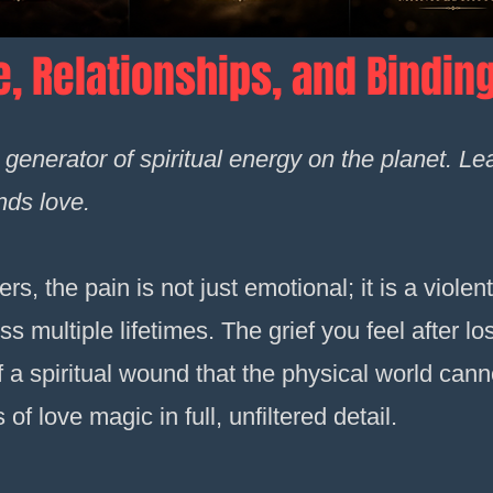
e, Relationships, and Bindin
t generator of spiritual energy on the planet. L
ds love.
s, the pain is not just emotional; it is a violent
 multiple lifetimes. The grief you feel after lo
 a spiritual wound that the physical world canno
f love magic in full, unfiltered detail.