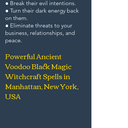
● Break their evil intentions.
● Turn their dark energy back 
on them.
● Eliminate threats to your 
business, relationships, and 
peace.
Powerful Ancient 
Voodoo Black Magic 
Witchcraft Spells in 
Manhattan, New York, 
USA