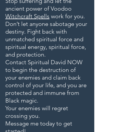
Stop suffering and let the 
ancient power of Voodoo 
Witchcraft Spells
 work for you. 
Don’t let anyone sabotage your 
destiny. Fight back with 
unmatched spiritual force and 
spiritual energy, spiritual force, 
and protection.
Contact Spiritual David NOW 
to begin the destruction of 
your enemies and claim back 
control of your life, and you are 
protected and immune from 
Black magic.
Your enemies will regret 
crossing you.
Message me today to get 
started!