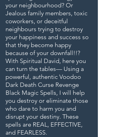
your neighbourhood? Or 
Jealous family members, toxic 
coworkers, or deceitful 
neighbours trying to destroy 
your happiness and success so 
that they become happy 
because of your downfall!!?
With Spiritual David, here you 
can turn the tables— Using a 
powerful, authentic Voodoo 
Dark Death Curse Revenge 
Black Magic Spells, I will help 
you destroy or eliminate those 
who dare to harm you and 
disrupt your destiny. These 
spells are REAL, EFFECTIVE, 
and FEARLESS.