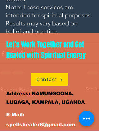
Note: These services are 
intended for spiritual purposes. 
Results may vary based on 
belief and practice.
Let’s Work Together and Get
Healed with Spiritual Energy
Contact
See All
Recent Posts
Address: NAMUNGOONA,
LUBAGA, KAMPALA, UGANDA
E-Mail:
spellshealer8@gmail.com
+256(0)789
WhatsAPP/ Tel: