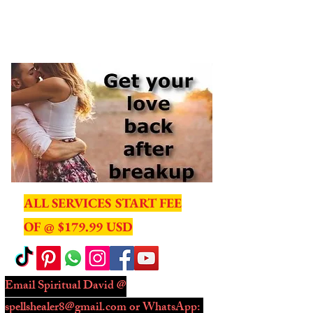
ME
NU
ALL SERVICES START FEE
OF @ $179.99 USD
Email Spiritual David @
spellshealer8@gmail.com
or WhatsApp: ​