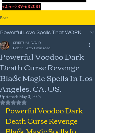
+256-789-682081
Post
Powerful Love Spells That WORK
SPIRITUAL DAVID
Feb 11, 2025
1 min read
Powerful Voodoo Dark
Death Curse Revenge
Black Magic Spells In Los
Angeles, CA, US.
Updated:
May 3, 2025
Rated NaN out of 5 stars.
Powerful Voodoo Dark 
Death Curse Revenge 
Black Magic Spells In 