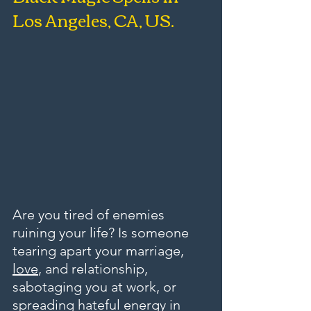
Los Angeles, CA, US.
Are you tired of enemies 
ruining your life? Is someone 
tearing apart your marriage, 
love
, and relationship, 
sabotaging you at work, or 
spreading hateful energy in 