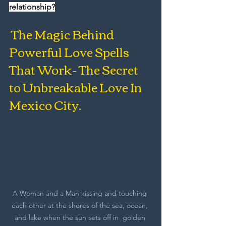
relationship?
 The Magic Behind 
Powerful Love Spells 
That Work- The Secret 
to Unbreakable Love In 
Mexico City.
A Woman and a Man kissing and touching 
each other at the shores of the sea, ocean, 
and lake when the sun sets off in  golden 