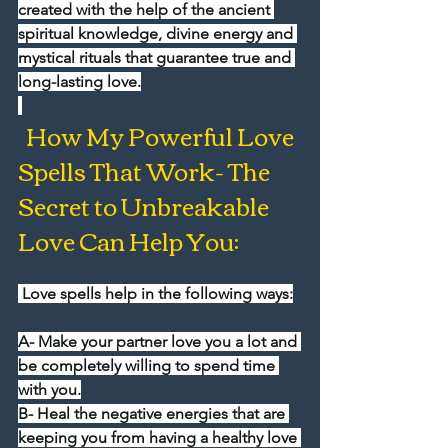
created with the help of the ancient 
spiritual knowledge, divine energy and 
mystical rituals that guarantee true and 
long-lasting love.
  How My Powerful Love 
Spells That Work- The 
Secret to Unbreakable 
Love Can Help You:
 Love spells help in the following ways:
A- Make your partner love you a lot and 
be completely willing to spend time 
with you.
B- Heal the negative energies that are 
keeping you from having a healthy love 