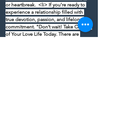
or heartbreak.  <li> If you’re ready to 
experience a relationship filled with 
true devotion, passion, and lifelong 
commitment. "Don’t wait! Take Control 
of Your Love Life Today. There are 
times when a person should not be in a 
relationship and feel unhappy, 
unhappy, and unhappy.  <li>  Visit 
[Spiritual David to see the 
Powerful 
Love Spells That Work- The Secret to 
Unbreakable Love
, voodoo love spells, 
witchcraft, black magic spells and 
manifestation ceremonies to change 
your love life.
Take a Step Towards Lasting Love Now...