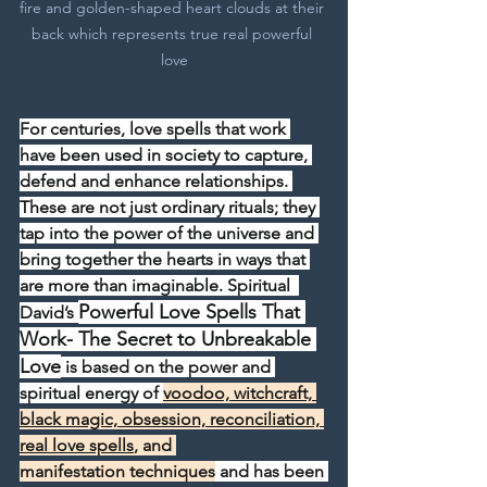
fire and golden-shaped heart clouds at their 
back which represents true real powerful 
love
For centuries, love spells that work 
have been used in society to capture, 
defend and enhance relationships. 
These are not just ordinary rituals; they 
tap into the power of the universe and 
bring together the hearts in ways that 
are more than imaginable. Spiritual  
Powerful Love Spells That 
David’s 
Work- The Secret to Unbreakable 
Love
 is based on the power and 
spiritual energy of 
voodoo, witchcraft, 
black magic, obsession, reconciliation, 
real love spells
, and 
manifestation techniques
 and has been 