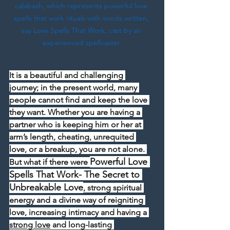
calabash, which represents powerful love 
spells that work rituals with words written, 
say Love Spells That Work, cast by an 
experienced spellcaster.
It is a beautiful and challenging 
journey; in the present world, many 
people cannot find and keep the love 
they want. Whether you are having a 
partner who is keeping him or her at 
arm’s length, cheating, unrequited 
love, or a breakup, you are not alone. 
Powerful Love 
But what if there were 
Spells That Work- The Secret to 
Unbreakable Love
, strong spiritual 
energy and a divine way of reigniting 
love, increasing intimacy and having a 
strong love
 and long-lasting 