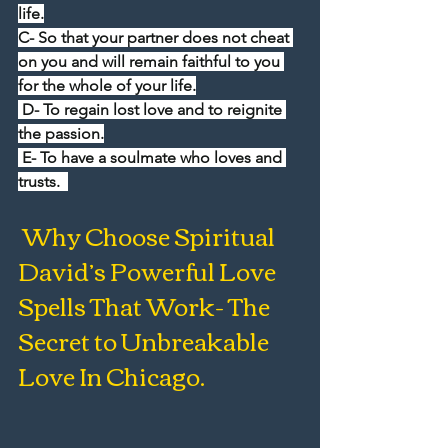
life.
C- So that your partner does not cheat 
on you and will remain faithful to you 
for the whole of your life.
 D- To regain lost love and to reignite 
the passion.
 E- To have a soulmate who loves and 
trusts.  
 Why Choose Spiritual 
David’s Powerful Love 
Spells That Work- The 
Secret to Unbreakable 
Love In Chicago.