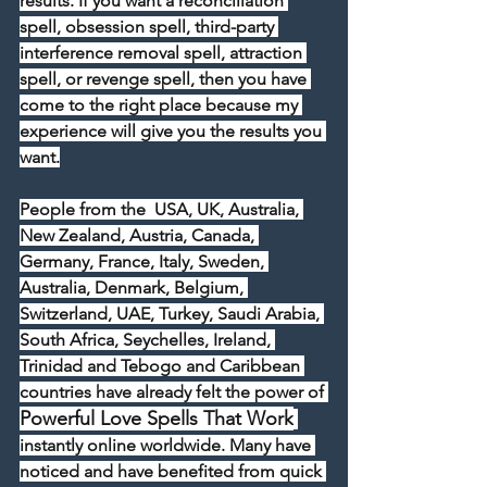
results. If you want a reconciliation 
spell, obsession spell, third-party 
interference removal spell, attraction 
spell, or revenge spell, then you have 
come to the right place because my 
experience will give you the results you 
want.
People from the  USA, UK, Australia, 
New Zealand, Austria, Canada, 
Germany, France, Italy, Sweden, 
Australia, Denmark, Belgium, 
Switzerland, UAE, Turkey, Saudi Arabia, 
South Africa, Seychelles, Ireland, 
Trinidad and Tebogo and Caribbean 
countries have already felt the power of 
Powerful Love Spells That Work
instantly online worldwide. Many have 
noticed and have benefited from quick 