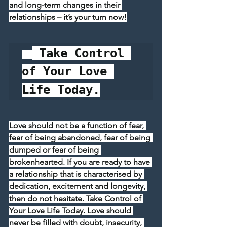
and long-term changes in their 
relationships – it’s your turn now!
 Take Control 
of Your Love 
Life Today.
Love should not be a function of fear, 
fear of being abandoned, fear of being 
dumped or fear of being 
brokenhearted. If you are ready to have 
a relationship that is characterised by 
dedication, excitement and longevity, 
then do not hesitate. Take Control of 
Your Love Life Today. Love should 
never be filled with doubt, insecurity, 