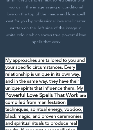
words in the image saying unconditional 
love on the top of the image and love spell 
cast for you by professional love spell caster 
written on the  left side of the image in 
white colour which shows true powerful love 
spells that work
My approaches are tailored to you and 
your specific circumstances. Every 
relationship is unique in its own way, 
and in the same way, they have their 
unique spirits that influence them. My 
Powerful Love Spells That Work
 are 
compiled from manifestation 
techniques, spiritual energy, voodoo, 
black magic, and proven ceremonies 
and spiritual rituals to produce real 