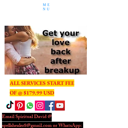
ME
NU
ALL SERVICES START FEE
OF @ $179.99 USD
Email Spiritual David @
spellshealer8@gmail.com
or WhatsApp: ​