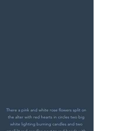
There a pink and white rose flowers split on 
the alter with red hearts in circles two big 
white lighting burning candles and two 
small lit red candles next to red beads with 