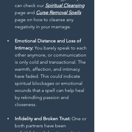
can check our 
Spiritual Cleansing
page and 
Curse Removal Spells
page on how to cleanse any 
negativity in your marriage.
Emotional Distance and Loss of 
Intimacy:
 You barely speak to each 
other anymore, or communication 
is only cold and transactional. The 
warmth, affection, and intimacy 
have faded. This could indicate 
spiritual blockages or emotional 
wounds that a spell can help heal 
by rekindling passion and 
closeness.
Infidelity and Broken Trust:
 One or 
both partners have been 