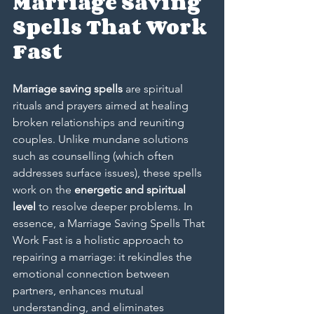
Marriage Saving 
Spells That Work 
Fast
Marriage saving spells
 are spiritual 
rituals and prayers aimed at healing 
broken relationships and reuniting 
couples. Unlike mundane solutions 
such as counselling (which often 
addresses surface issues), these spells 
work on the 
energetic and spiritual 
level
 to resolve deeper problems. In 
essence, a 
Marriage Saving Spells That 
Work Fast
 is a holistic approach to 
repairing a marriage: it rekindles the 
emotional connection between 
partners, enhances mutual 
understanding, and eliminates 