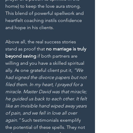
home) to keep the love aura strong. 
This blend of powerful spellwork and 
heartfelt coaching instils confidence 
and hope in his clients.
Above all, the real success stories 
stand as proof that 
no marriage is truly 
beyond saving
 if both partners are 
willing and you have a skilled spiritual 
ally. As one grateful client put it, 
“We 
had signed the divorce papers but not 
filed them. In my heart, I prayed for a 
miracle. Master David was that miracle; 
he guided us back to each other. It felt 
like an invisible hand wiped away years 
of pain, and we fell in love all over 
again.”
 Such testimonials exemplify 
the potential of these spells. They not 