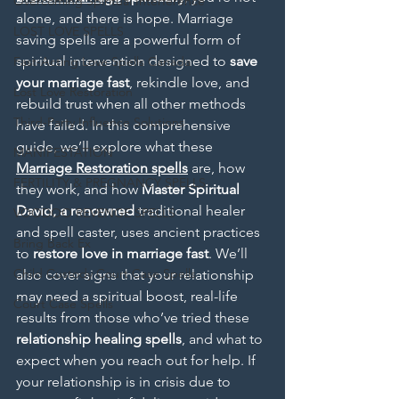
Overcoming Spiritual Interference
alone, and there is hope. Marriage 
LOST LOVE SPELLS
saving spells are a powerful form of 
spiritual intervention designed to 
save 
Fast-Acting Love Spells Canada
your marriage fast
, rekindle love, and 
Lost Love Restoration
rebuild trust when all other methods 
Third-Party Influence Solutions
have failed. In this comprehensive 
guide, we’ll explore what these
MANIFESTATION
Marriage Restoration spells
 are, how 
FERTILITY & PREGNANCY SPELLS
they work, and how 
Master Spiritual 
David, a renowned
 traditional healer 
VOODOO REVENGE SPELLS
and spell caster, uses ancient practices 
Bring Back Ex
to 
restore love in marriage fast
. We’ll 
Child Custody Court Case Spells
also cover signs that your relationship 
may need a spiritual boost, real-life 
Court Case Spells
results from those who’ve tried these 
relationship healing spells
, and what to 
expect when you reach out for help. If 
your relationship is in crisis due to 