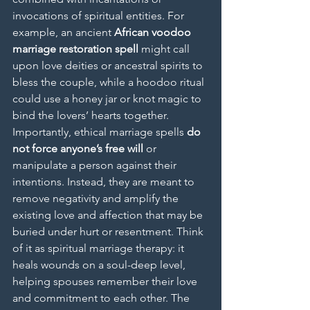
invocations of spiritual entities. For 
example, an ancient 
African voodoo 
marriage restoration spell
 might call 
upon love deities or ancestral spirits to 
bless the couple, while a hoodoo ritual 
could use a honey jar or knot magic to 
bind the lovers’ hearts together.
Importantly, ethical marriage spells 
do 
not force anyone’s free will
 or 
manipulate a person against their 
intentions. Instead, they are meant to 
remove negativity and amplify the 
existing love and affection that may be 
buried under hurt or resentment. Think 
of it as spiritual marriage therapy: it 
heals wounds on a soul-deep level, 
helping spouses remember their love 
and commitment to each other. The 