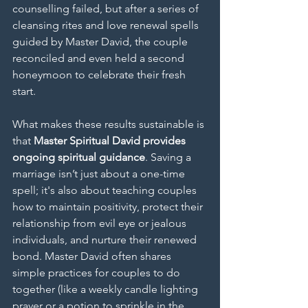
counselling failed, but after a series of 
cleansing rites and love renewal spells 
guided by Master David, the couple 
reconciled and even held a second 
honeymoon to celebrate their fresh 
start.
What makes these results sustainable is 
that 
Master Spiritual David provides 
ongoing spiritual guidance
. Saving a 
marriage isn’t just about a one-time 
spell; it's also about teaching couples 
how to maintain positivity, protect their 
relationship from evil eye or jealous 
individuals, and nurture their renewed 
bond. Master David often shares 
simple practices for couples to do 
together (like a weekly candle lighting 
prayer or a potion to sprinkle in the 