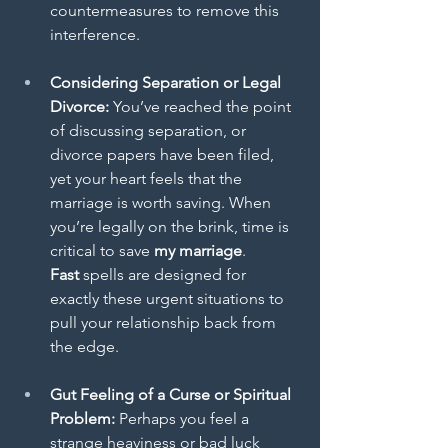
countermeasures to remove this 
interference.
Considering Separation or Legal 
Divorce:
 You’ve reached the point 
of discussing separation, or 
divorce papers have been filed, 
yet your heart feels that the 
marriage is worth saving. When 
you’re legally on the brink, time is 
critical to save
 my marriage
.
Fast
 spells are designed for 
exactly these urgent situations to 
pull your relationship back from 
the edge.
Gut Feeling of a Curse or Spiritual 
Problem:
 Perhaps you feel a 
strange heaviness or bad luck 