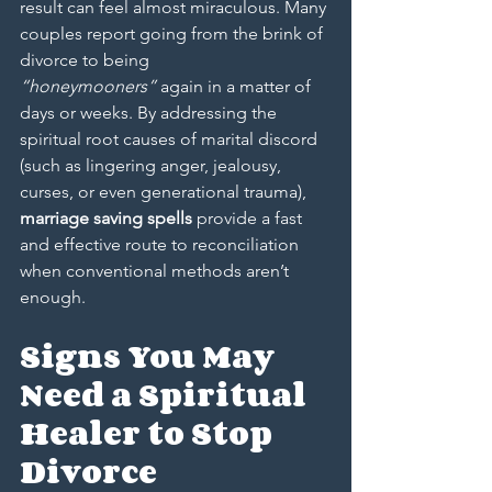
result can feel almost miraculous. Many 
couples report going from the brink of 
divorce to being 
“honeymooners”
 again in a matter of 
days or weeks. By addressing the 
spiritual root causes of marital discord 
(such as lingering anger, jealousy, 
curses, or even generational trauma), 
marriage saving spells
 provide a fast 
and effective route to reconciliation 
when conventional methods aren’t 
enough.
Signs You May 
Need a Spiritual 
Healer to Stop 
Divorce