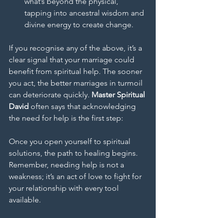
what’s beyond the physical, 
tapping into ancestral wisdom and 
divine energy to create change.
If you recognise any of the above, it’s a 
clear signal that your marriage could 
benefit from spiritual help. The sooner 
you act, the better marriages in turmoil 
can deteriorate quickly. 
Master Spiritual 
David
 often says that acknowledging 
the need for help is the first step: 
Once you open yourself to spiritual 
solutions, the path to healing begins. 
Remember, needing help is not a 
weakness; it’s an act of love to fight for 
your relationship with every tool 
available.