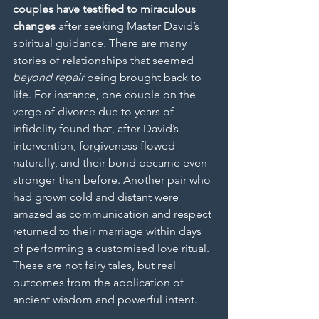
couples have testified to miraculous 
changes
 after seeking Master David’s 
spiritual guidance. There are many 
stories of relationships that seemed 
beyond repair
 being brought back to 
life. For instance, one couple on the 
verge of divorce due to years of 
infidelity found that, after David’s 
intervention, forgiveness flowed 
naturally, and their bond became even 
stronger than before. Another pair who 
had grown cold and distant were 
amazed as communication and respect 
returned to their marriage within days 
of performing a customised love ritual. 
These are not fairy tales, but real 
outcomes from the application of 
ancient wisdom and powerful intent.