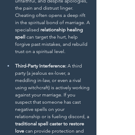
unfaithful, and despite apologies, 
the pain and distrust linger. 
Cheating often opens a deep rift 
in the spiritual bond of marriage. A 
specialised 
relationship healing 
spell
 can target the hurt, help 
forgive past mistakes, and rebuild 
trust on a spiritual level.
Third-Party Interference:
 A third 
party (a jealous ex-lover, a 
meddling in-law, or even a rival 
using witchcraft) is actively working 
against your marriage. If you 
suspect that someone has cast 
negative spells on your 
relationship or is fueling discord, a 
traditional spell caster to restore 
love
 can provide protection and 