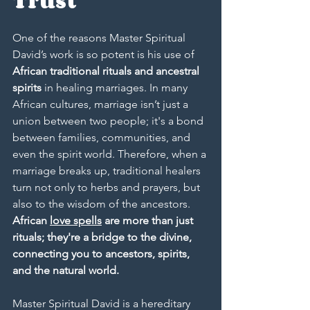
Trust
One of the reasons Master Spiritual 
David’s work is so potent is his use of 
African traditional rituals and ancestral 
spirits
 in healing marriages. In many 
African cultures, marriage isn’t just a 
union between two people; it's a bond 
between families, communities, and 
even the spirit world. Therefore, when a 
marriage breaks up, traditional healers 
turn not only to herbs and prayers, but 
also to the wisdom of the ancestors. 
African 
love spells
 are more than just 
rituals; they're a bridge to the divine, 
connecting you to ancestors, spirits, 
and the natural world.
Master Spiritual David is a hereditary 