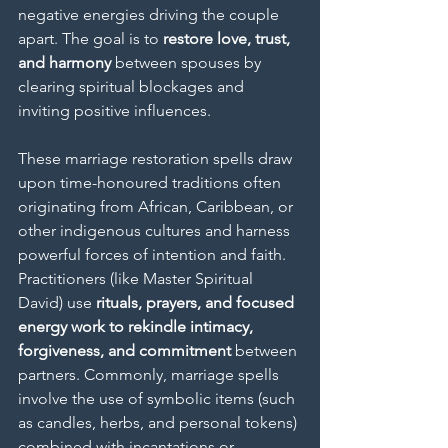
negative energies driving the couple 
apart. The goal is to 
restore love, trust, 
and harmony
 between spouses by 
clearing spiritual blockages and 
inviting positive influences.
These marriage restoration spells draw 
upon time-honoured traditions often 
originating from African, Caribbean, or 
other indigenous cultures and harness 
powerful forces of intention and faith. 
Practitioners (like Master Spiritual 
David) use 
rituals, prayers, and focused 
energy work to rekindle intimacy, 
forgiveness, and commitment
 between 
partners. Commonly, marriage spells 
involve the use of symbolic items (such 
as candles, herbs, and personal tokens) 
combined with incantations or 