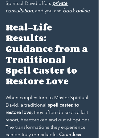
Spiritual David offers 
private 
consultation
, and you can 
book online
Real-Life 
Results: 
Guidance from a 
Traditional 
Spell Caster to 
Restore Love
When couples turn to Master Spiritual 
David, a traditional
 spell caster, to 
restore love,
 they often do so as a last 
resort, heartbroken and out of options. 
The transformations they experience 
can be truly remarkable. 
Countless 