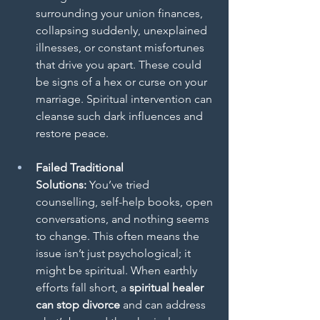
surrounding your union finances, 
collapsing suddenly, unexplained 
illnesses, or constant misfortunes 
that drive you apart. These could 
be signs of a hex or curse on your 
marriage. Spiritual intervention can 
cleanse such dark influences and 
restore peace.
Failed Traditional 
Solutions:
 You’ve tried 
counselling, self-help books, open 
conversations, and nothing seems 
to change. This often means the 
issue isn’t just psychological; it 
might be spiritual. When earthly 
efforts fall short, a 
spiritual healer 
can stop divorce
 and can address 