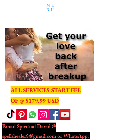
ME
NU
ALL SERVICES START FEE
OF @ $179.99 USD
Email Spiritual David @
spellshealer8@gmail.com
or WhatsApp: ​