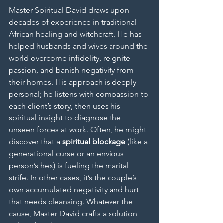
Master Spiritual David draws upon 
decades of experience in traditional 
African healing and witchcraft. He has 
helped husbands and wives around the 
world overcome infidelity, reignite 
passion, and banish negativity from 
their homes. His approach is deeply 
personal; he listens with compassion to 
each client’s story, then uses his 
spiritual insight to diagnose the 
unseen forces at work. Often, he might 
discover that a 
spiritual blockage
(like a 
generational curse or an envious 
person’s hex) is fueling the marital 
strife. In other cases, it’s the couple’s 
own accumulated negativity and hurt 
that needs cleansing. Whatever the 
cause, Master David crafts a solution 