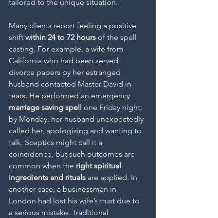
tailored to the unique situation.
Many clients report feeling a positive 
shift 
within 24 to 72 hours
 of the spell 
casting. For example, a wife from 
California who had been served 
divorce papers by her estranged 
husband contacted Master David in 
tears. He performed an emergency 
marriage saving spell
 one Friday night; 
by Monday, her husband unexpectedly 
called her, apologising and wanting to 
talk. Sceptics might call it a 
coincidence, but such outcomes are 
common when the 
right spiritual 
ingredients and rituals
 are applied. In 
another case, a businessman in 
London had lost his wife’s trust due to 
a serious mistake. Traditional 