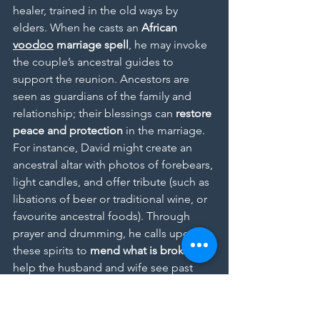
healer, trained in the old ways by 
elders. When he casts an 
African 
voodoo
 marriage spell
, he may invoke 
the couple’s ancestral guides to 
support the reunion. Ancestors are 
seen as guardians of the family and 
relationship; their blessings can 
restore 
peace and protection
 in the marriage. 
For instance, David might create an 
ancestral altar with photos of forebears, 
light candles, and offer tribute (such as 
libations of beer or traditional wine, or 
favourite ancestral foods). Through 
prayer and drumming, he calls upon 
these spirits to 
mend what is broken
 to 
help the husband and wife see past 
anger, remember their love, and fulfil 
the vows they made not just to each 
other but to their lineage.