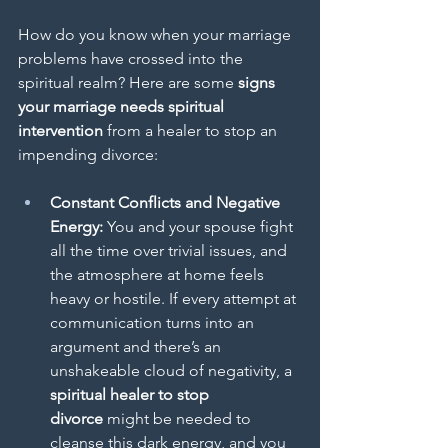
How do you know when your marriage 
problems have crossed into the 
spiritual realm? Here are some 
signs 
your marriage needs spiritual 
intervention
 from a healer to stop an 
impending divorce:
Constant Conflicts and Negative 
Energy:
 You and your spouse fight 
all the time over trivial issues, and 
the atmosphere at home feels 
heavy or hostile. If every attempt at 
communication turns into an 
argument and there’s an 
unshakeable cloud of negativity, a 
spiritual healer to stop 
divorce
 might be needed to 
cleanse this dark energy, and you 