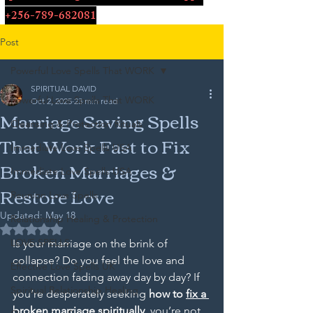
+256-789-682081
Post
Powerful Love Spells That WORK
SPIRITUAL DAVID
Powerful Love Spells That WORK
Oct 2, 2025
23 min read
Marriage Saving Spells
Cleansing & Protection Rituals
That Work Fast to Fix
Immediate Love Spells USA
Broken Marriages &
Immediate Love Spells USA
Restore Love
Reunion Love Spells
Updated:
May 18
Relationship Healing & Protection
Rated NaN out of 5 stars.
LOVE SPELLS
Is your marriage on the brink of 
collapse? Do you feel the love and 
Effective Love Spells UK
connection fading away day by day? If 
Spiritual Relationship Healing
you’re desperately seeking 
how to 
fix a 
broken marriage
 spiritually
, you’re not 