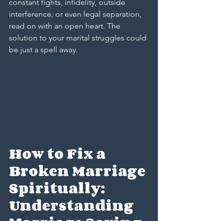
constant fights, infidelity, outside 
interference, or even legal separation, 
read on with an open heart. The 
solution to your marital struggles could 
be just a spell away.
How to Fix a 
Broken Marriage 
Spiritually: 
Understanding 