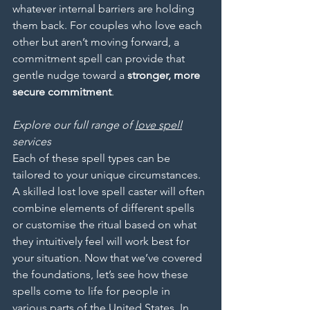
whatever internal barriers are holding 
them back. For couples who love each 
other but aren’t moving forward, a 
commitment spell can provide that 
gentle nudge toward a 
stronger, more 
secure commitment
.
Explore our full range of 
love spell
services
Each of these spell types can be 
tailored to your unique circumstances. 
A skilled lost love spell caster will often 
combine elements of different spells 
or customise the ritual based on what 
they intuitively feel will work best for 
your situation. Now that we’ve covered 
the foundations, let’s see how these 
spells come to life for people in 
various parts of the United States. In 