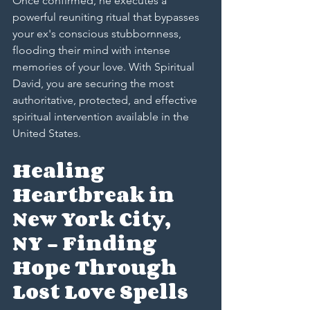
Once confirmed, he executes a 
powerful reuniting ritual that bypasses 
your ex's conscious stubbornness, 
flooding their mind with intense 
memories of your love. With Spiritual 
David, you are securing the most 
authoritative, protected, and effective 
spiritual intervention available in the 
United States.
Healing 
Heartbreak in 
New York City, 
NY – Finding 
Hope Through 
Lost Love Spells