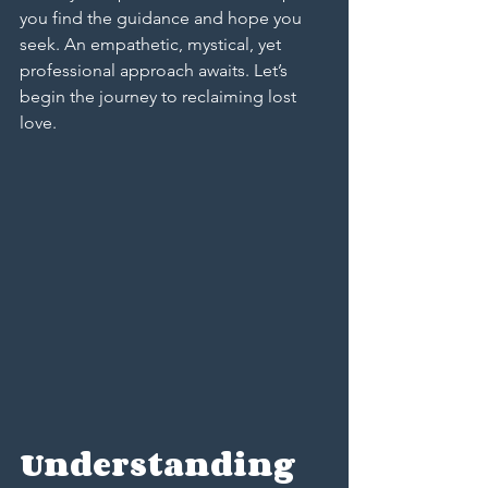
you find the guidance and hope you 
seek. An empathetic, mystical, yet 
professional approach awaits. Let’s 
begin the journey to reclaiming lost 
love.
Understanding 