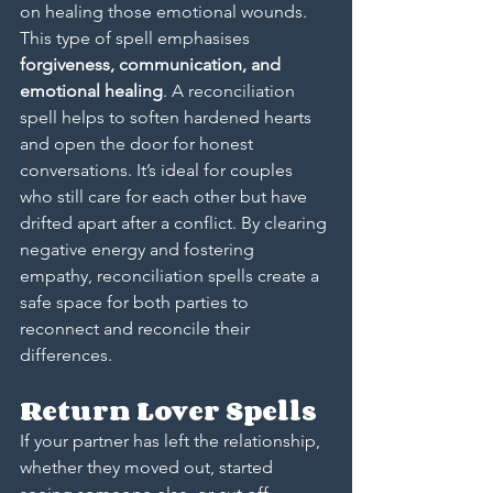
on healing those emotional wounds. 
This type of spell emphasises 
forgiveness, communication, and 
emotional healing
. A reconciliation 
spell helps to soften hardened hearts 
and open the door for honest 
conversations. It’s ideal for couples 
who still care for each other but have 
drifted apart after a conflict. By clearing 
negative energy and fostering 
empathy, reconciliation spells create a 
safe space for both parties to 
reconnect and reconcile their 
differences.
Return Lover Spells
If your partner has left the relationship, 
whether they moved out, started 