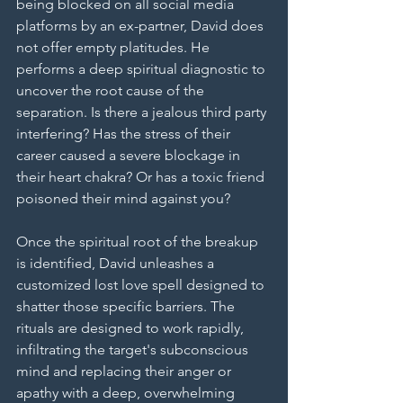
being blocked on all social media 
platforms by an ex-partner, David does 
not offer empty platitudes. He 
performs a deep spiritual diagnostic to 
uncover the root cause of the 
separation. Is there a jealous third party 
interfering? Has the stress of their 
career caused a severe blockage in 
their heart chakra? Or has a toxic friend 
poisoned their mind against you?
Once the spiritual root of the breakup 
is identified, David unleashes a 
customized lost love spell designed to 
shatter those specific barriers. The 
rituals are designed to work rapidly, 
infiltrating the target's subconscious 
mind and replacing their anger or 
apathy with a deep, overwhelming 