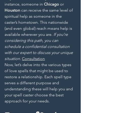
instance, someone in 
Chicago
 or 
Houston
 can receive the same level of 
spiritual help as someone in the 
caster’s hometown. This nationwide 
(and even global) reach means help is 
available wherever you are. 
If you’re 
considering this path, you can 
schedule a confidential consultation 
with our expert to discuss your unique 
situation.
Consultation
Now, let’s delve into the various types 
of love spells that might be used to 
restore a relationship. Each spell type 
serves a different purpose and 
understanding these will help you and 
your spell caster choose the best 
approach for your needs.