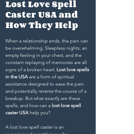
Lost Love Spell 
Caster USA and 
How They Help
When a relationship ends, the pain can 
be overwhelming. Sleepless nights, an 
empty feeling in your chest, and the 
constant replaying of memories are all 
signs of a broken heart. 
Lost love spells 
in the USA
 are a form of spiritual 
assistance designed to ease the pain 
and potentially 
reverse
 the course of a 
breakup. But what exactly are these 
spells, and how can a 
lost love spell 
caster USA
 help you?
A lost love spell caster is an 