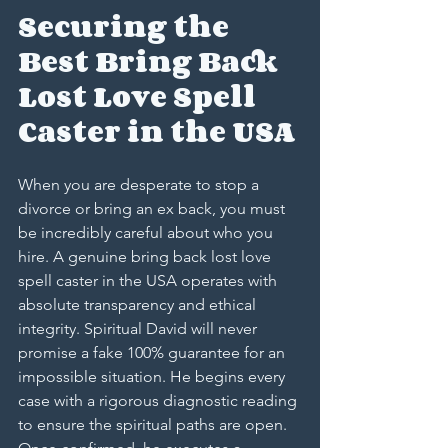
Securing the 
Best Bring Back 
Lost Love Spell 
Caster in the USA
When you are desperate to stop a 
divorce or bring an ex back, you must 
be incredibly careful about who you 
hire. A genuine bring back lost love 
spell caster in the USA operates with 
absolute transparency and ethical 
integrity. Spiritual David will never 
promise a fake 100% guarantee for an 
impossible situation. He begins every 
case with a rigorous diagnostic reading 
to ensure the spiritual paths are open. 