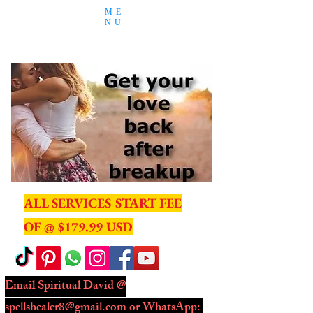
ME
NU
ALL SERVICES START FEE
OF @ $179.99 USD
Email Spiritual David @
spellshealer8@gmail.com
or WhatsApp: ​