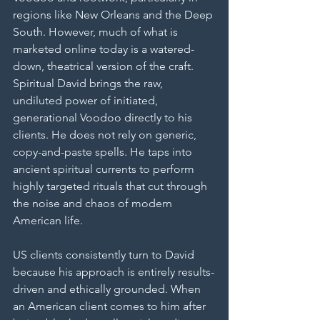
regions like New Orleans and the Deep 
South. However, much of what is 
marketed online today is a watered-
down, theatrical version of the craft. 
Spiritual David brings the raw, 
undiluted power of initiated, 
generational Voodoo directly to his 
clients. He does not rely on generic, 
copy-and-paste spells. He taps into 
ancient spiritual currents to perform 
highly targeted rituals that cut through 
the noise and chaos of modern 
American life.
US clients consistently turn to David 
because his approach is entirely results-
driven and ethically grounded. When 
an American client comes to him after 