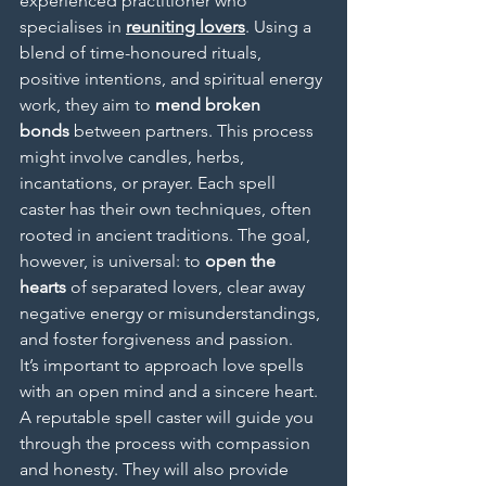
experienced practitioner who 
specialises in 
reuniting lovers
. Using a 
blend of time-honoured rituals, 
positive intentions, and spiritual energy 
work, they aim to 
mend broken 
bonds
 between partners. This process 
might involve candles, herbs, 
incantations, or prayer. Each spell 
caster has their own techniques, often 
rooted in ancient traditions. The goal, 
however, is universal: to 
open the 
hearts
 of separated lovers, clear away 
negative energy or misunderstandings, 
and foster forgiveness and passion.
It’s important to approach love spells 
with an open mind and a sincere heart. 
A reputable spell caster will guide you 
through the process with compassion 
and honesty. They will also provide 