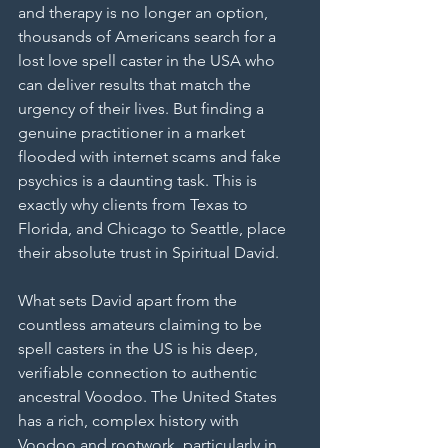
and therapy is no longer an option, 
thousands of Americans search for a 
lost love spell caster in the USA who 
can deliver results that match the 
urgency of their lives. But finding a 
genuine practitioner in a market 
flooded with internet scams and fake 
psychics is a daunting task. This is 
exactly why clients from Texas to 
Florida, and Chicago to Seattle, place 
their absolute trust in Spiritual David.
What sets David apart from the 
countless amateurs claiming to be 
spell casters in the US is his deep, 
verifiable connection to authentic 
ancestral Voodoo. The United States 
has a rich, complex history with 
Voodoo and rootwork, particularly in 