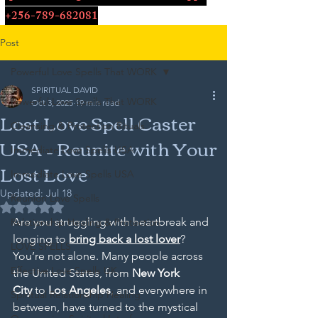
+256-789-682081
Post
Powerful Love Spells That WORK
SPIRITUAL DAVID
Powerful Love Spells That WORK
Oct 3, 2025
19 min read
Lost Love Spell Caster
Cleansing & Protection Rituals
USA – Reunite with Your
Immediate Love Spells USA
Lost Love
Immediate Love Spells USA
Updated:
Jul 18
Reunion Love Spells
Rated NaN out of 5 stars.
Are you struggling with heartbreak and 
Relationship Healing & Protection
longing to 
bring back a lost lover
? 
LOVE SPELLS
You’re not alone. Many people across 
Effective Love Spells UK
the United States, from 
New York 
City
 to 
Los Angeles
, and everywhere in 
Spiritual Relationship Healing
between, have turned to the mystical 