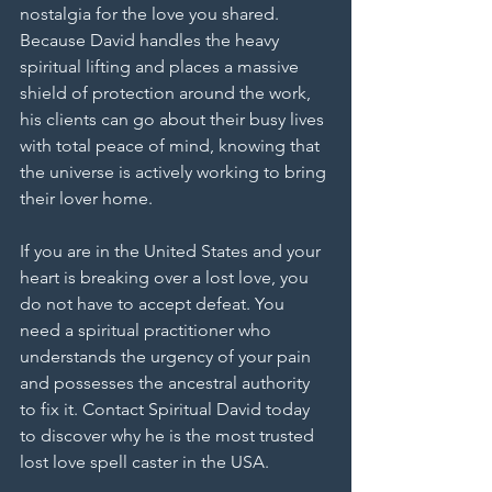
nostalgia for the love you shared. 
Because David handles the heavy 
spiritual lifting and places a massive 
shield of protection around the work, 
his clients can go about their busy lives 
with total peace of mind, knowing that 
the universe is actively working to bring 
their lover home.
If you are in the United States and your 
heart is breaking over a lost love, you 
do not have to accept defeat. You 
need a spiritual practitioner who 
understands the urgency of your pain 
and possesses the ancestral authority 
to fix it. Contact Spiritual David today 
to discover why he is the most trusted 
lost love spell caster in the USA.