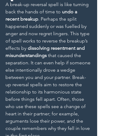
A break-up reversal spell is like turning 
back the hands of time to 
undo a 
recent breakup
. Perhaps the split 
happened suddenly or was fuelled by 
anger and now regret lingers. This type 
of spell works to reverse the breakup’s 
effects by 
dissolving resentment and 
misunderstandings
 that caused the 
separation. It can even help if someone 
else intentionally drove a wedge 
between you and your partner. Break-
up reversal spells aim to restore the 
relationship to its harmonious state 
before things fell apart. Often, those 
who use these spells see a change of 
heart in their partner; for example, 
arguments lose their power, and the 
couple remembers why they fell in love 
in the first place.