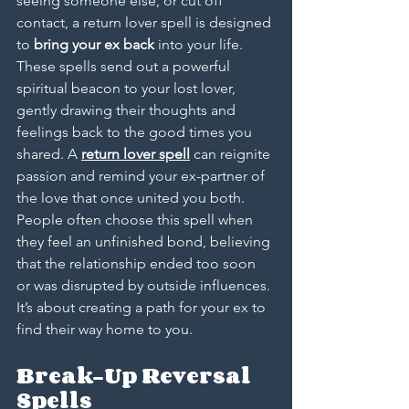
seeing someone else, or cut off 
contact, a return lover spell is designed 
to 
bring your ex back
 into your life. 
These spells send out a powerful 
spiritual beacon to your lost lover, 
gently drawing their thoughts and 
feelings back to the good times you 
shared. A 
return lover spell
 can reignite 
passion and remind your ex-partner of 
the love that once united you both. 
People often choose this spell when 
they feel an unfinished bond, believing 
that the relationship ended too soon 
or was disrupted by outside influences. 
It’s about creating a path for your ex to 
find their way home to you.
Break-Up Reversal 
Spells