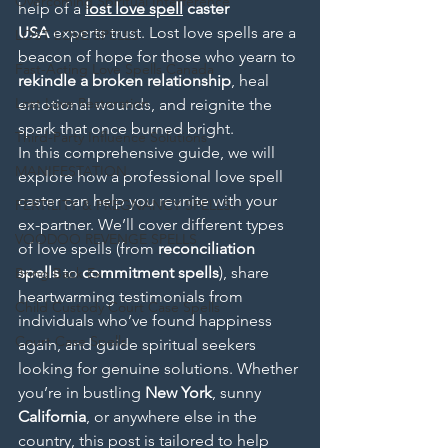
Overcoming Spiritual Interference
help of a 
lost love spell
 caster 
USA
 experts trust. Lost love spells are a 
LOST LOVE SPELLS
beacon of hope for those who yearn to 
Fast-Acting Love Spells Canada
rekindle a broken relationship
, heal 
Lost Love Restoration
emotional wounds, and reignite the 
spark that once burned bright.
Third-Party Influence Solutions
In this comprehensive guide, we will 
MANIFESTATION
explore how a professional love spell 
caster can help you reunite with your 
FERTILITY & PREGNANCY SPELLS
ex-partner. We’ll cover different types 
VOODOO REVENGE SPELLS
of love spells (from 
reconciliation 
spells
 to 
commitment spells
), share 
Bring Back Ex
heartwarming testimonials from 
Child Custody Court Case Spells
individuals who’ve found happiness 
Court Case Spells
again, and guide spiritual seekers 
looking for genuine solutions. Whether 
you’re in bustling 
New York
, sunny 
California
, or anywhere else in the 
country, this post is tailored to help 