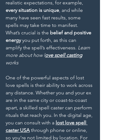
realistic expectations, for example, 
every situation is unique
, and while 
many have seen fast results, some 
spells may take time to manifest. 
What’s crucial is the 
belief and positive 
energy
 you put forth, as this can 
amplify the spell’s effectiveness. 
Learn 
more about how l
ove spell casting
works
One of the powerful aspects of lost 
love spells is their ability to work across 
any distance. Whether you and your ex 
are in the same city or coast-to-coast 
apart, a skilled spell caster can perform 
rituals that reach you. In the digital age, 
you can consult with a 
lost
love spell 
caster USA
 through phone or online, 
so you’re not limited by location. For 