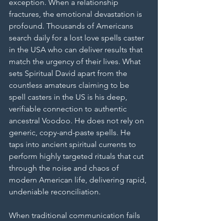
exception. When a relationship 
fractures, the emotional devastation is 
profound. Thousands of Americans 
search daily for a lost love spells caster 
in the USA who can deliver results that 
match the urgency of their lives. What 
sets Spiritual David apart from the 
countless amateurs claiming to be 
spell casters in the US is his deep, 
verifiable connection to authentic 
ancestral Voodoo. He does not rely on 
generic, copy-and-paste spells. He 
taps into ancient spiritual currents to 
perform highly targeted rituals that cut 
through the noise and chaos of 
modern American life, delivering rapid, 
undeniable reconciliation.
When traditional communication fails 