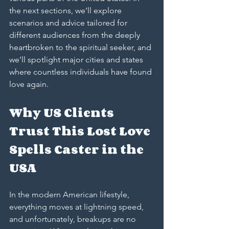
the next sections, we’ll explore 
scenarios and advice tailored for 
different audiences from the deeply 
heartbroken to the spiritual seeker, and 
we’ll spotlight major cities and states 
where countless individuals have found 
love again.
Why US Clients 
Trust This Lost Love 
Spells Caster in the 
USA
In the modern American lifestyle, 
everything moves at lightning speed, 
and unfortunately, breakups are no 