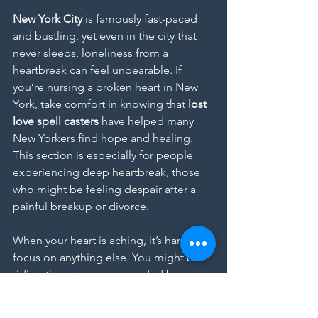
New York City
 is famously fast-paced 
and bustling, yet even in the city that 
never sleeps, loneliness from a 
heartbreak can feel unbearable. If 
you’re nursing a broken heart in New 
York, take comfort in knowing that 
lost 
love spell casters
 have helped many 
New Yorkers find hope and healing. 
This section is especially for people 
experiencing deep heartbreak, those 
who might be feeling despair after a 
painful breakup or divorce.
When your heart is aching, it’s hard to 
focus on anything else. You might be 
riding the subway surrounded by 
millions of people and still feel 
completely alone. Friends might tell 