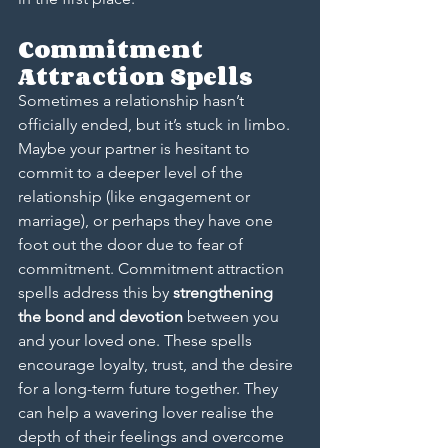
Commitment 
Attraction Spells
Sometimes a relationship hasn’t 
officially ended, but it’s stuck in limbo. 
Maybe your partner is hesitant to 
commit to a deeper level of the 
relationship (like engagement or 
marriage), or perhaps they have one 
foot out the door due to fear of 
commitment. Commitment attraction 
spells address this by 
strengthening 
the bond and devotion
 between you 
and your loved one. These spells 
encourage loyalty, trust, and the desire 
for a long-term future together. They 
can help a wavering lover realise the 
depth of their feelings and overcome 