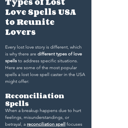
Types of Lost 
Love Spells USA 
to Reunite 
Lovers
Every lost love story is different, which 
is why there are 
different types of love 
spells
 to address specific situations. 
Here are some of the most popular 
spells a lost love spell caster in the USA 
might offer:
Reconciliation 
Spells
When a breakup happens due to hurt 
feelings, misunderstandings, or 
betrayal, a 
reconciliation spell
 focuses 