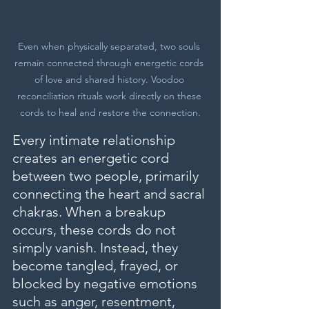
Even when physically separated, two souls 
remain connected through energetic cords 
of love and shared history. Voodoo 
reconciliation rituals work directly on these 
cords to heal and restore the connection.
Every intimate relationship 
creates an energetic cord 
between two people, primarily 
connecting the heart and sacral 
chakras. When a breakup 
occurs, these cords do not 
simply vanish. Instead, they 
become tangled, frayed, or 
blocked by negative emotions 
such as anger, resentment, 