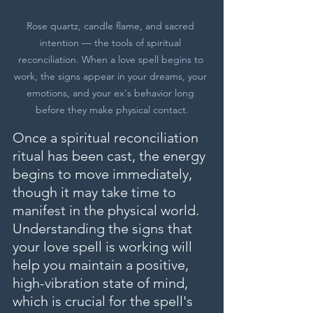
Rose quartz, candle flame, and sacred 
intention — the tools of spiritual 
reconciliation. When a love spell begins to 
work, the signs appear in your dreams, your 
emotions, and your ex's behavior long 
before they make physical contact.
Once a spiritual reconciliation 
ritual has been cast, the energy 
begins to move immediately, 
though it may take time to 
manifest in the physical world. 
Understanding the signs that 
your love spell is working will 
help you maintain a positive, 
high-vibration state of mind, 
which is crucial for the spell's 