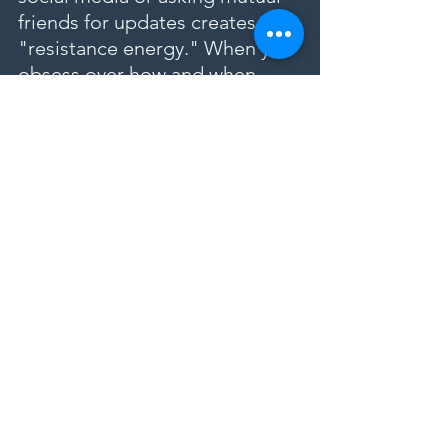
friends for updates creates 
"resistance energy." When you 
obsess over how and when 
your ex will return, you are 
sending a signal of lack and 
doubt to the universe. Trusting 
the Lwa means casting the 
spell and then going about 
your life, focusing on your own 
healing and personal growth. 
When you truly let go of the 
obsession, you open the 
energetic floodgates, allowing 
the reconciliation to manifest 
much faster.
Healing a Broken Heart 