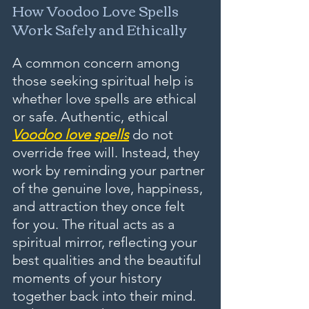
How Voodoo Love Spells 
Work Safely and Ethically
A common concern among 
those seeking spiritual help is 
whether love spells are ethical 
or safe. Authentic, ethical 
Voodoo love spells
 do not 
override free will. Instead, they 
work by reminding your partner 
of the genuine love, happiness, 
and attraction they once felt 
for you. The ritual acts as a 
spiritual mirror, reflecting your 
best qualities and the beautiful 
moments of your history 
together back into their mind. 