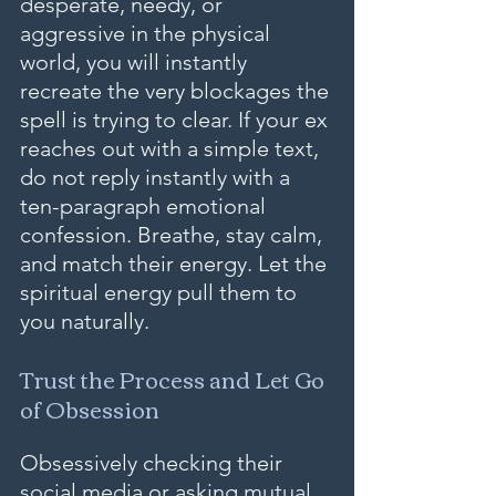
desperate, needy, or 
aggressive in the physical 
world, you will instantly 
recreate the very blockages the 
spell is trying to clear. If your ex 
reaches out with a simple text, 
do not reply instantly with a 
ten-paragraph emotional 
confession. Breathe, stay calm, 
and match their energy. Let the 
spiritual energy pull them to 
you naturally.
Trust the Process and Let Go 
of Obsession
Obsessively checking their 
social media or asking mutual 