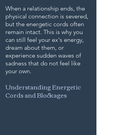
When a relationship ends, the 
physical connection is severed, 
but the energetic cords often 
remain intact. This is why you 
can still feel your ex's energy, 
dream about them, or 
experience sudden waves of 
sadness that do not feel like 
your own.
Understanding Energetic 
Cords and Blockages