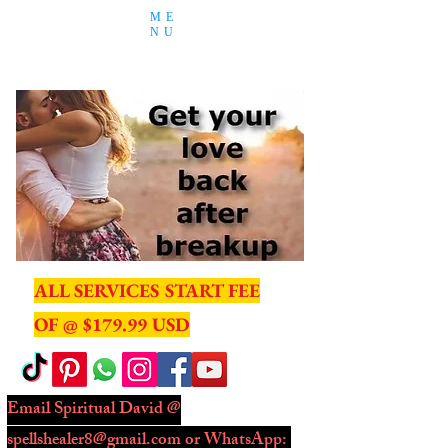
ME
NU
ALL SERVICES START FEE
OF @ $179.99 USD
Email Spiritual David @
spellshealer8@gmail.com
or WhatsApp: ​