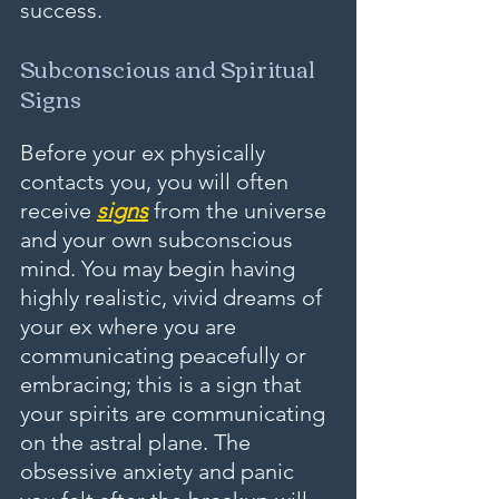
success.
Subconscious and Spiritual 
Signs
Before your ex physically 
contacts you, you will often 
receive 
signs
 from the universe 
and your own subconscious 
mind. You may begin having 
highly realistic, vivid dreams of 
your ex where you are 
communicating peacefully or 
embracing; this is a sign that 
your spirits are communicating 
on the astral plane. The 
obsessive anxiety and panic 