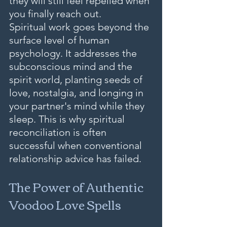
they will still feel repelled when 
you finally reach out.
Spiritual work goes beyond the 
surface level of human 
psychology. It addresses the 
subconscious mind and the 
spirit world, planting seeds of 
love, nostalgia, and longing in 
your partner's mind while they 
sleep. This is why spiritual 
reconciliation is often 
successful when conventional 
relationship advice has failed.
The Power of Authentic 
Voodoo Love Spells