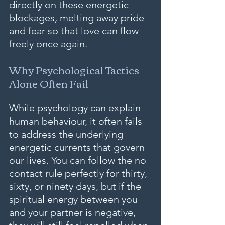
directly on these energetic 
blockages, melting away pride 
and fear so that love can flow 
freely once again.
Why Psychological Tactics 
Alone Often Fail
While psychology can explain 
human behaviour, it often fails 
to address the underlying 
energetic currents that govern 
our lives. You can follow the no 
contact rule perfectly for thirty, 
sixty, or ninety days, but if the 
spiritual energy between you 
and your partner is negative, 