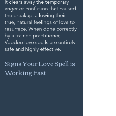
It clears away the temporary 
anger or confusion that caused 
the breakup, allowing their 
true, natural feelings of love to 
resurface. When done correctly 
by a trained practitioner, 
Voodoo love spells are entirely 
safe and highly effective.
Signs Your Love Spell is 
Working Fast