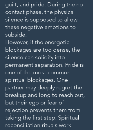
guilt, and pride. During the no 
contact phase, the physical 
silence is supposed to allow 
these negative emotions to 
subside.
However, if the energetic 
blockages are too dense, the 
silence can solidify into 
permanent separation. Pride is 
one of the most common 
spiritual blockages. One 
partner may deeply regret the 
breakup and long to reach out, 
but their ego or fear of 
rejection prevents them from 
taking the first step. Spiritual 
reconciliation rituals work 