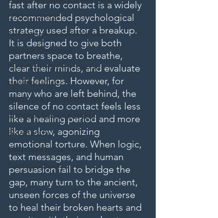
Overcoming Spiritual Interference
fast after no contact is a widely 
recommended psychological 
LOST LOVE SPELLS
strategy used after a breakup. 
Fast-Acting Love Spells Canada
It is designed to give both 
Lost Love Restoration
partners space to breathe, 
Third-Party Influence Solutions
clear their minds, and evaluate 
their feelings. However, for 
MANIFESTATION
many who are left behind, the 
FERTILITY & PREGNANCY SPELLS
silence of no contact feels less 
VOODOO REVENGE SPELLS
like a healing period and more 
like a slow, agonizing 
Bring Back Ex
emotional torture. When logic, 
Child Custody Court Case Spells
text messages, and human 
Court Case Spells
persuasion fail to bridge the 
gap, many turn to the ancient, 
unseen forces of the universe 
to heal their broken hearts and 