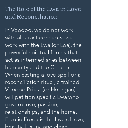
The Role of the Lwa in Love 
and Reconciliation
In Voodoo, we do not work 
with abstract concepts; we 
work with the Lwa (or Loa), the 
powerful spiritual forces that 
act as intermediaries between 
humanity and the Creator. 
When casting a love spell or a 
reconciliation ritual, a trained 
Voodoo Priest (or Houngan) 
will petition specific Lwa who 
govern love, passion, 
relationships, and the home.
Erzulie Freda is the Lwa of love, 
beauty, luxury, and clean 