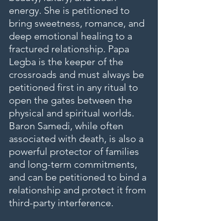
energy. She is petitioned to 
bring sweetness, romance, and 
deep emotional healing to a 
fractured relationship. Papa 
Legba is the keeper of the 
crossroads and must always be 
petitioned first in any ritual to 
open the gates between the 
physical and spiritual worlds. 
Baron Samedi, while often 
associated with death, is also a 
powerful protector of families 
and long-term commitments, 
and can be petitioned to bind a 
relationship and protect it from 
third-party interference.