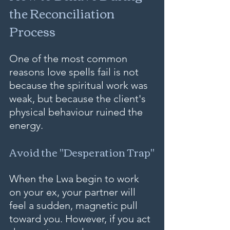
the Reconciliation 
Process
One of the most common 
reasons love spells fail is not 
because the spiritual work was 
weak, but because the client's 
physical behaviour ruined the 
energy.
Avoid the "Desperation Trap"
When the Lwa begin to work 
on your ex, your partner will 
feel a sudden, magnetic pull 
toward you. However, if you act 