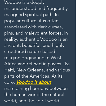
Voodoo is a deeply 
misunderstood and frequently 
maligned spiritual path. In 
popular culture, it is often 
associated with dark curses, 
pins, and malevolent forces. In 
reality, authentic Voodoo is an 
ancient, beautiful, and highly 
structured nature-based 
religion originating in West 
Africa and refined in places like 
Haiti, New Orleans, and various 
parts of the Americas. At its 
core, 
Voodoo is about
maintaining harmony between 
the human world, the natural 
world, and the spirit world.