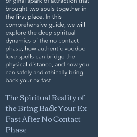
original spark of attraction that 
brought two souls together in 
the first place. In this 
comprehensive guide, we will 
explore the deep spiritual 
dynamics of the no contact 
phase, how authentic voodoo 
love spells can bridge the 
physical distance, and how you 
can safely and ethically bring 
back your ex fast.
The Spiritual Reality of 
the Bring Back Your Ex 
Fast After No Contact 
Phase