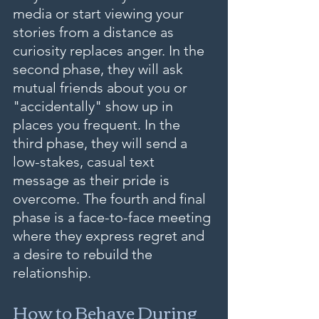
media or start viewing your 
stories from a distance as 
curiosity replaces anger. In the 
second phase, they will ask 
mutual friends about you or 
"accidentally" show up in 
places you frequent. In the 
third phase, they will send a 
low-stakes, casual text 
message as their pride is 
overcome. The fourth and final 
phase is a face-to-face meeting 
where they express regret and 
a desire to rebuild the 
relationship.
How to Behave During 