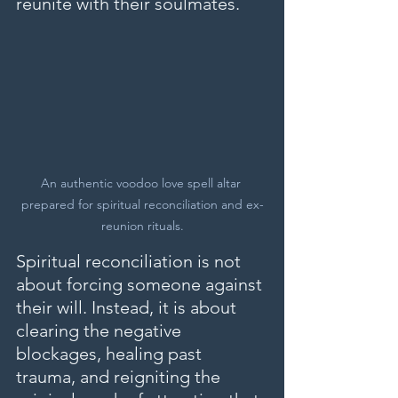
reunite with their soulmates.
An authentic voodoo love spell altar 
prepared for spiritual reconciliation and ex-
reunion rituals.
Spiritual reconciliation is not 
about forcing someone against 
their will. Instead, it is about 
clearing the negative 
blockages, healing past 
trauma, and reigniting the 