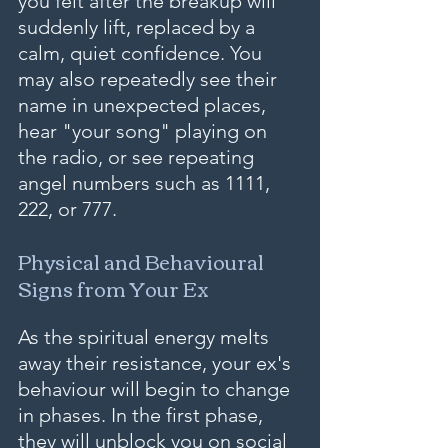
you felt after the breakup will 
suddenly lift, replaced by a 
calm, quiet confidence. You 
may also repeatedly see their 
name in unexpected places, 
hear "your song" playing on 
the radio, or see repeating 
angel numbers such as 1111, 
222, or 777.
Physical and Behavioural 
Signs from Your Ex
As the spiritual energy melts 
away their resistance, your ex's 
behaviour will begin to change 
in phases. In the first phase, 
they will unblock you on social 