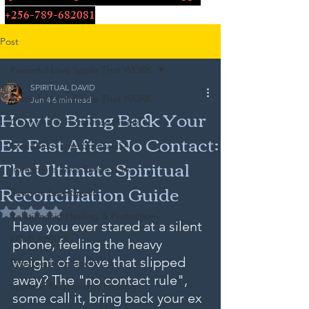
+256-789-682081
Post
Powerful Love Spells That WORK
SPIRITUAL DAVID
Powerful Love Spells That WORK
Jun 4
6 min read
How to Bring Back Your
Cleansing & Protection Rituals
Ex Fast After No Contact:
Immediate Love Spells USA
The Ultimate Spiritual
Immediate Love Spells USA
Reconciliation Guide
Reunion Love Spells
Rated NaN out of 5 stars.
Relationship Healing & Protection
Have you ever stared at a silent 
LOVE SPELLS
phone, feeling the heavy 
weight of a love that slipped 
Effective Love Spells UK
away? The "no contact rule", 
Spiritual Relationship Healing
some call it, bring back your ex 