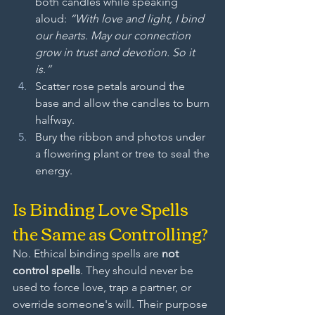
both candles while speaking 
aloud: 
“With love and light, I bind 
our hearts. May our connection 
grow in trust and devotion. So it 
is.”
Scatter rose petals around the 
base and allow the candles to burn 
halfway.
Bury the ribbon and photos under 
a flowering plant or tree to seal the 
energy.
Is Binding Love Spells 
the Same as Controlling?
No. Ethical binding spells are 
not 
control spells
. They should never be 
used to force love, trap a partner, or 
override someone's will. Their purpose 