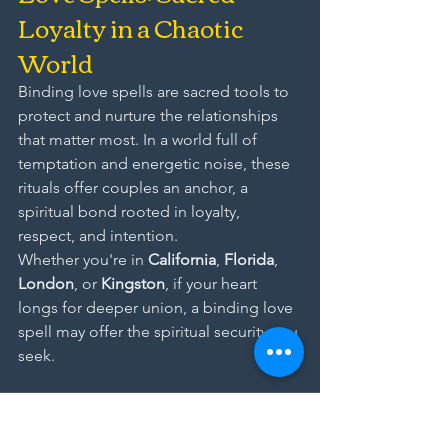
Loyalty in a Chaotic 
World
Binding love spells are sacred tools to 
protect and nurture the relationships 
that matter most. In a world full of 
temptation and energetic noise, these 
rituals offer couples an anchor, a 
spiritual bond rooted in loyalty, 
respect, and intention.
Whether you're in 
California
, 
Florida
, 
London
, or 
Kingston
, if your heart 
longs for deeper union, a binding love 
spell may offer the spiritual security you 
seek.