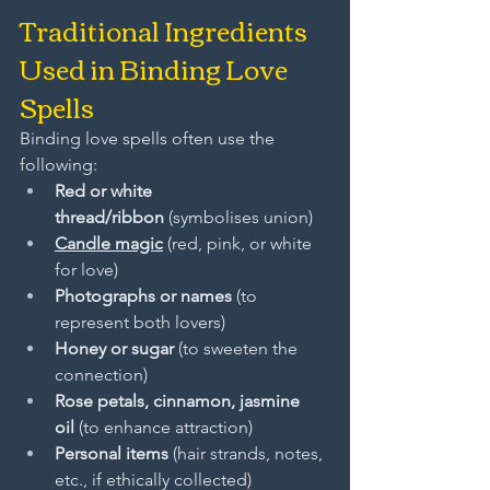
Traditional Ingredients 
Used in Binding Love 
Spells
Binding love spells often use the 
following:
Red or white 
thread/ribbon
 (symbolises union)
Candle magic
 (red, pink, or white 
for love)
Photographs or names
 (to 
represent both lovers)
Honey or sugar
 (to sweeten the 
connection)
Rose petals, cinnamon, jasmine 
oil
 (to enhance attraction)
Personal items
 (hair strands, notes, 
etc., if ethically collected)