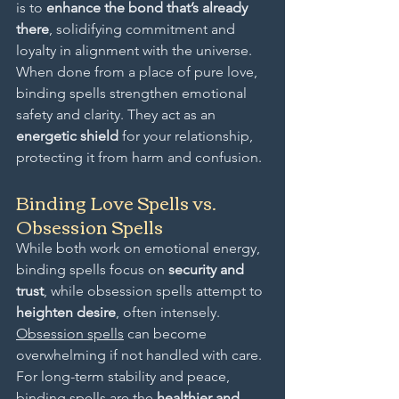
is to 
enhance the bond that’s already 
there
, solidifying commitment and 
loyalty in alignment with the universe.
When done from a place of pure love, 
binding spells strengthen emotional 
safety and clarity. They act as an 
energetic shield
 for your relationship, 
protecting it from harm and confusion.
Binding Love Spells vs. 
Obsession Spells
While both work on emotional energy, 
binding spells focus on 
security and 
trust
, while obsession spells attempt to 
heighten desire
, often intensely. 
Obsession spells
 can become 
overwhelming if not handled with care.
For long-term stability and peace, 
binding spells are the 
healthier and 