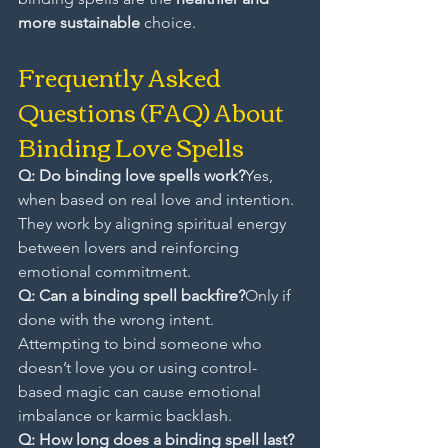
more sustainable
 choice.
Frequently Asked 
Questions (FAQ) About 
Binding Love Spells
Q: Do binding love spells work?
Yes, 
when based on real love and intention. 
They work by aligning spiritual energy 
between lovers and reinforcing 
emotional commitment.
Q: Can a binding spell backfire?
Only if 
done with the wrong intent. 
Attempting to bind someone who 
doesn’t love you or using control-
based magic can cause emotional 
imbalance or karmic backlash.
Q: How long does a binding spell last? 