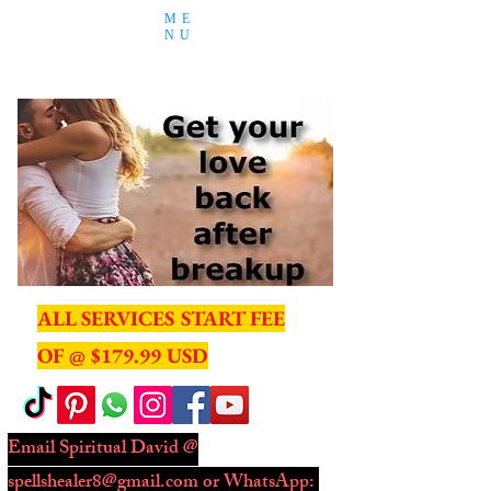
ME
NU
ALL SERVICES START FEE
OF @ $179.99 USD
Email Spiritual David @
spellshealer8@gmail.com
or WhatsApp: ​