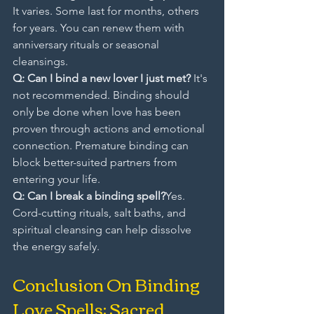
It varies. Some last for months, others 
for years. You can renew them with 
anniversary rituals or seasonal 
cleansings.
Q: Can I bind a new lover I just met? 
It's 
not recommended. Binding should 
only be done when love has been 
proven through actions and emotional 
connection. Premature binding can 
block better-suited partners from 
entering your life.
Q: Can I break a binding spell?
Yes. 
Cord-cutting rituals, salt baths, and 
spiritual cleansing can help dissolve 
the energy safely.
Conclusion On Binding 
Love Spells: Sacred 