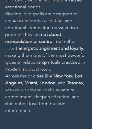
Overcoming Spiritual Interference
emotional bonds.
LOST LOVE SPELLS
Binding love spells are designed to 
Fast-Acting Love Spells Canada
create or reinforce a spiritual and 
emotional connection between two 
Lost Love Restoration
people. They are 
not about 
Third-Party Influence Solutions
manipulation or control
, but rather 
about 
energetic alignment and loyalty
, 
MANIFESTATION
making them one of the most powerful 
FERTILITY & PREGNANCY SPELLS
types of relationship rituals practised in 
VOODOO REVENGE SPELLS
modern spiritual work.
Across major cities like 
New York
, 
Los 
Bring Back Ex
Angeles
, 
Miami
, 
London
, and 
Toronto
, 
Child Custody Court Case Spells
seekers use these spells to secure 
commitment, deepen affection, and 
Court Case Spells
shield their love from outside 
interference.