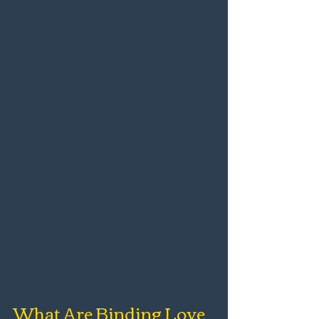
What Are Binding Love 