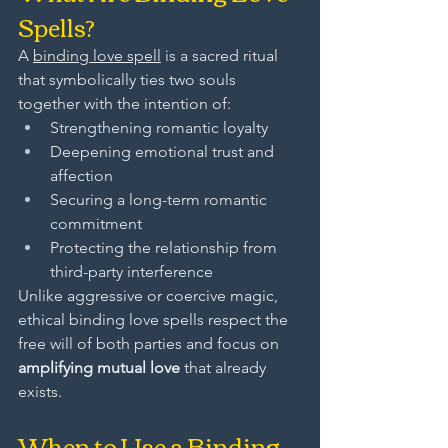
Spells?
A 
binding love spell
 is a sacred ritual 
that symbolically ties two souls 
together with the intention of:
Strengthening romantic loyalty
Deepening emotional trust and 
affection
Securing a long-term romantic 
commitment
Protecting the relationship from 
third-party interference
Unlike aggressive or coercive magic, 
ethical binding love spells respect the 
free will of both parties and focus on 
amplifying mutual love
 that already 
exists.
When to Use a Binding 