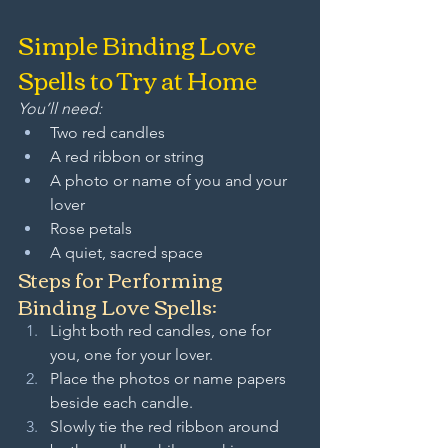
Simple Binding Love 
Spells to Try at Home
You’ll need:
Two red candles
A red ribbon or string
A photo or name of you and your 
lover
Rose petals
A quiet, sacred space
Steps for Performing 
Binding Love Spells:
Light both red candles, one for 
you, one for your lover.
Place the photos or name papers 
beside each candle.
Slowly tie the red ribbon around 