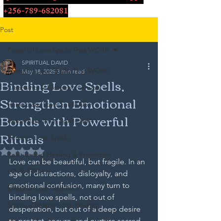
+256-789-682081
Post
Powerful Love Spells That WORK
SPIRITUAL DAVID
Powerful Love Spells That WORK
May 18, 2025
3 min read
Binding Love Spells,
Cleansing & Protection Rituals
Strengthen Emotional
Immediate Love Spells USA
Bonds with Powerful
Immediate Love Spells USA
Rituals
Reunion Love Spells
Rated NaN out of 5 stars.
Relationship Healing & Protection
Love can be beautiful, but fragile. In an 
LOVE SPELLS
age of distractions, disloyalty, and 
emotional confusion, many turn to 
Effective Love Spells UK
binding love spells, not out of 
Spiritual Relationship Healing
desperation, but out of a deep desire 
to protect, secure, and nurture sacred 