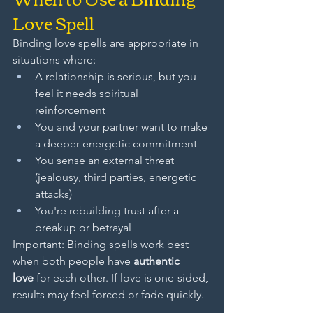
Love Spell
Binding love spells are appropriate in 
situations where:
A relationship is serious, but you 
feel it needs spiritual 
reinforcement
You and your partner want to make 
a deeper energetic commitment
You sense an external threat 
(jealousy, third parties, energetic 
attacks)
You're rebuilding trust after a 
breakup or betrayal
Important: Binding spells work best 
when both people have 
authentic 
love
 for each other. If love is one-sided, 
results may feel forced or fade quickly.